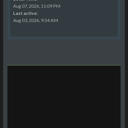
Aug 07, 2026, 11:09 PM
Last active:
Aug 03, 2026, 9:54 AM