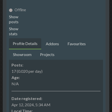
Offline
Show
posts
Show
stats
Profile Details
Addons
Favourites
Showroom
Projects
Posts:
17 (0.020 per day)
Age:
N/A
Date registered:
Apr 12, 2024, 5:34 AM
Local Time: