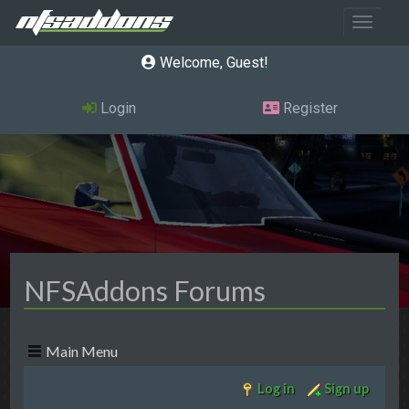
Toggle 
Welcome, Guest
Login
Register
NFSAddons Forums
Main Menu
Log in
Sign up