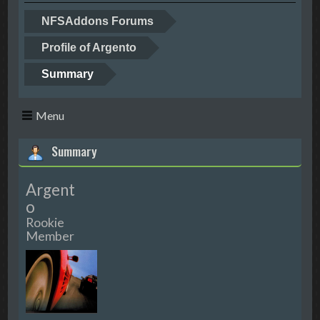
NFSAddons Forums
Profile of Argento
Summary
Menu
Summary
Argent
o
Rookie
Member