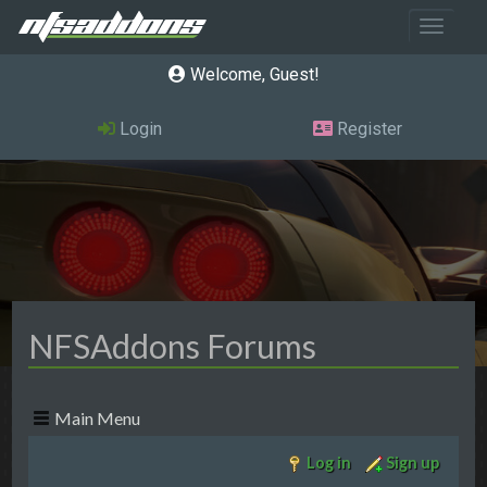
Toggle 
Welcome, Guest
Login
Register
NFSAddons Forums
Main Menu
Log in
Sign up