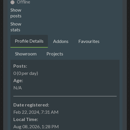
Offline
Show
posts
Show
stats
Profile Details
Addons
Favourites
Showroom
Projects
Posts:
0 (0 per day)
Age:
N/A
Date registered:
Feb 22, 2024, 7:31 AM
Local Time:
Aug 08, 2026, 1:28 PM