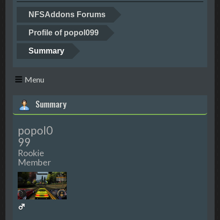
NFSAddons Forums
Profile of popol099
Summary
Menu
Summary
popol0
99
Rookie
Member