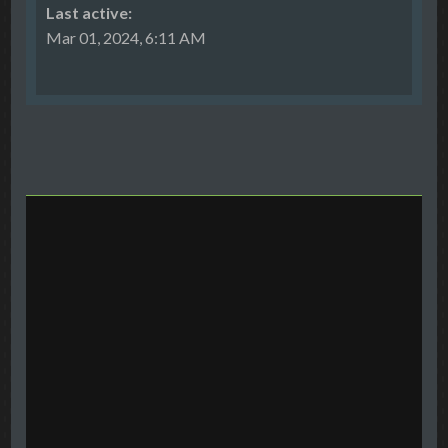
Last active:
Mar 01, 2024, 6:11 AM