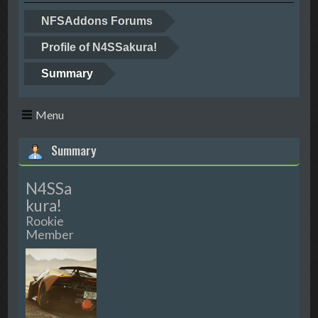
NFSAddons Forums
Profile of N4SSakura!
Summary
Menu
Summary
N4SSa
kura!
Rookie
Member