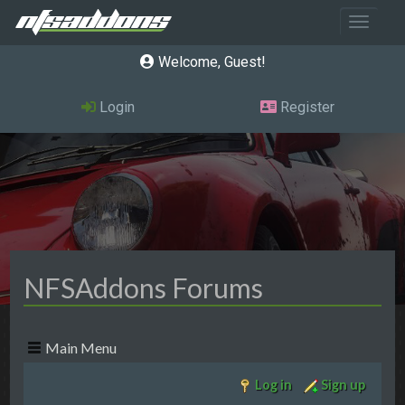
Toggle 
Welcome, Guest
Login
Register
NFSAddons Forums
Main Menu
Log in
Sign up