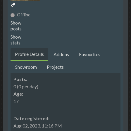
Offline
Show
posts
Show
stats
Profile Details
Addons
Favourites
Showroom
Projects
Posts:
0 (0 per day)
Age:
17
Date registered:
Aug 02, 2023, 11:16 PM