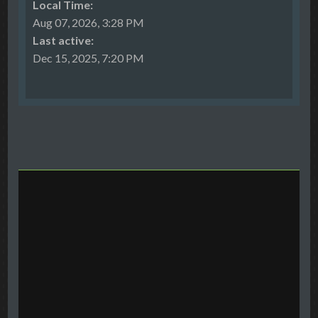
Local Time:
Aug 07, 2026, 3:28 PM
Last active:
Dec 15, 2025, 7:20 PM