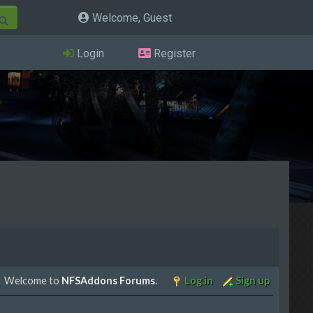
Welcome, Guest
Login
Register
Welcome to
NFSAddons Forums
.
Log in
Sign up