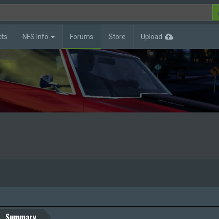
cts
NFS Info
Forums
Store
Upload
Summary