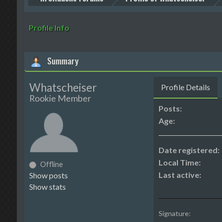
Profile Info
Summary
Whatscheiser
Profile Details
Rookie Member
Posts:
Age:
Date registered:
Local Time:
Offline
Last active:
Show posts
Show stats
Signature: