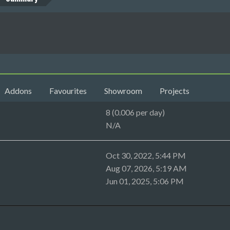
Addons
Favourites
Showroom
Projects
8 (0.006 per day)
N/A
Oct 30, 2022, 5:44 PM
Aug 07, 2026, 5:19 AM
Jun 01, 2025, 5:06 PM