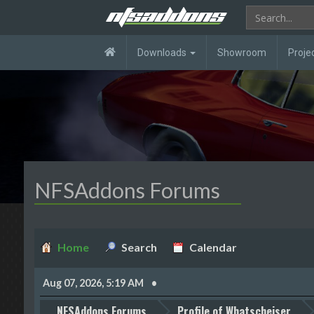
Downloads
Showroom
Proje
NFSAddons Forums
Home
Search
Calendar
Aug 07, 2026, 5:19 AM
NFSAddons Forums
Profile of Whatscheiser