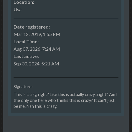
Location:
Usa
Date registered:
Mar 12, 2019, 1:55 PM
Local Time:
Aug 07, 2026, 7:24 AM
Last active:
Sep 30, 2024, 5:21 AM
Signature:
This is crazy, right? Like this is actually crazy...right? Am I
the only one here who thinks this is crazy? It can't just
be me. Nah this is crazy.