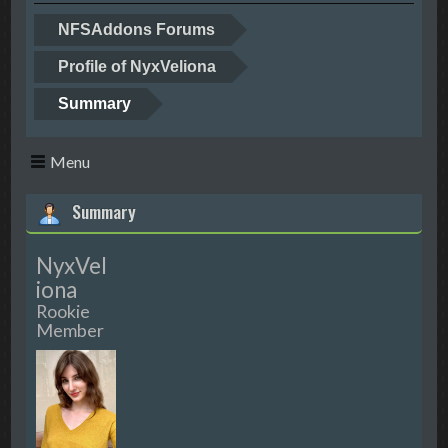
NFSAddons Forums
Profile of NyxVeliona
Summary
Menu
Summary
NyxVel
iona
Rookie
Member