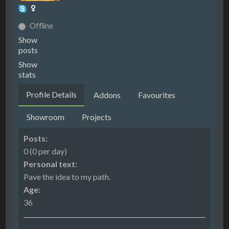
Offline
Show
posts
Show
stats
Profile Details
Addons
Favourites
Showroom
Projects
Posts:
0 (0 per day)
Personal text:
Pave the idea to my path.
Age:
36