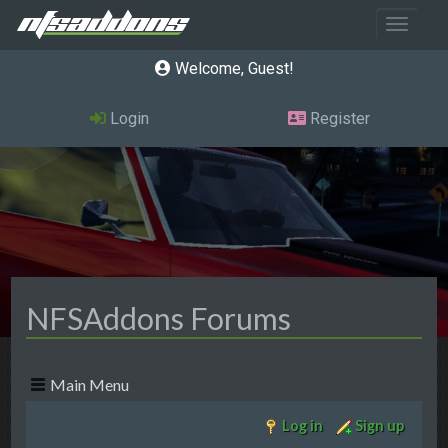
Toggle 
Welcome, Guest
Login
Register
NFSAddons Forums
Main Menu
Log in
Sign up