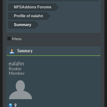
NFSAddons Forums
Profile of ealahn
Summary
Menu
Summary
ealahn
Rookie
Member