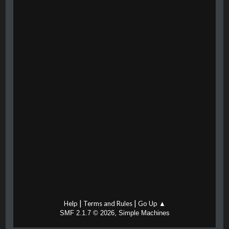
|
|
Help
Terms and Rules
Go Up ▲
,
SMF 2.1.7 © 2026
Simple Machines