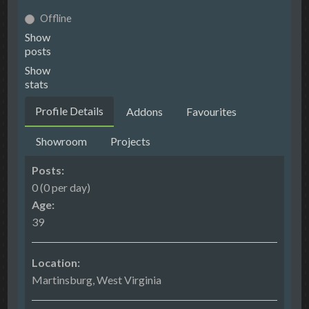
Offline
Show
posts
Show
stats
Profile Details
Addons
Favourites
Showroom
Projects
Posts:
0 (0 per day)
Age:
39
Location:
Martinsburg, West Virginia