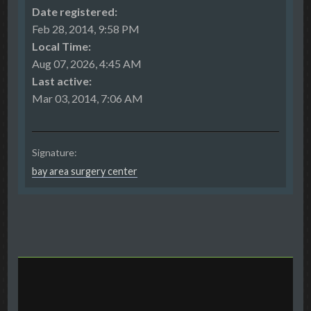
Date registered:
Feb 28, 2014, 9:58 PM
Local Time:
Aug 07, 2026, 4:45 AM
Last active:
Mar 03, 2014, 7:06 AM
Signature:
bay area surgery center