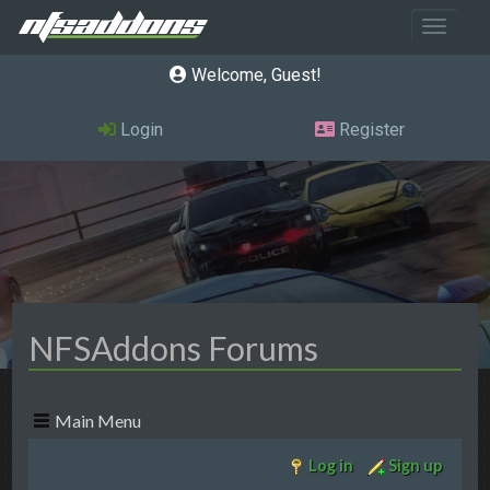
Toggle 
Welcome, Guest
Login
Register
NFSAddons Forums
Main Menu
Log in
Sign up