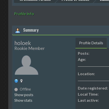
Profile Info
Summary
holoek
Profile Details
Rookie Member
Posts:
Age:
Location:
Date registered:
Offline
Local Time:
Show posts
Show stats
Last active: