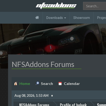
Downloads
Showroom
Proje
NFSAddons Forums
Home
Search
Calendar
Aug 08, 2026, 1:53 AM
NFSAddons Forums
Profile of holoek
Summ