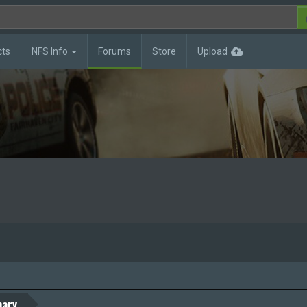
cts
NFS Info
Forums
Store
Upload
ary