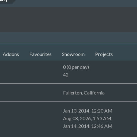
Addons
Favourites
Showroom
Projects
0 (0 per day)
42
Fullerton, California
Jan 13, 2014, 12:20 AM
Aug 08, 2026, 1:53 AM
Jan 14, 2014, 12:46 AM