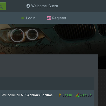
Welcome, Guest
Login
Register
Welcome to
NFSAddons Forums
.
Log in
Sign up