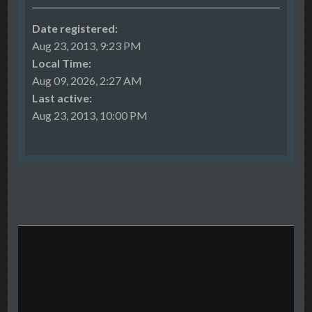
Date registered:
Aug 23, 2013, 9:23 PM
Local Time:
Aug 09, 2026, 2:27 AM
Last active:
Aug 23, 2013, 10:00 PM