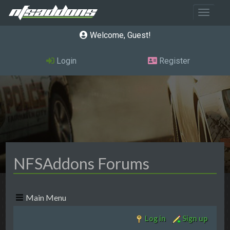
Toggle 
Welcome, Guest
Login
Register
NFSAddons Forums
Main Menu
Log in
Sign up