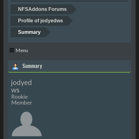
NFSAddons Forums
Profile of jodyedws
Summary
Menu
Summary
jodyed
ws
Rookie
Member