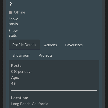
Offline
Show
posts
Show
stats
Profile Details
Addons
Favourites
Showroom
Projects
Posts:
0 (0 per day)
Age:
49
Location:
Long Beach, California