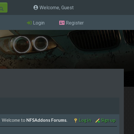
Welcome, Guest
Login
Register
Welcome to
NFSAddons Forums
.
Log in
Sign up