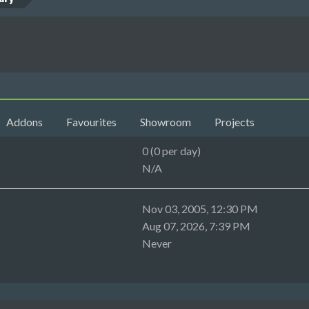
Addons
Favourites
Showroom
Projects
0 (0 per day)
N/A
Nov 03, 2005, 12:30 PM
Aug 07, 2026, 7:39 PM
Never