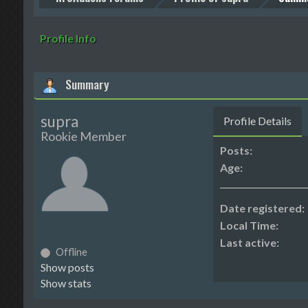
Profile Info
Summary
supra
Profile Details
Rookie Member
Posts:
Age:
Date registered:
Local Time:
Last active:
Offline
Show posts
Show stats