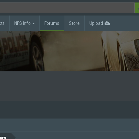
cts
NFS Info
Forums
Store
Upload
ary