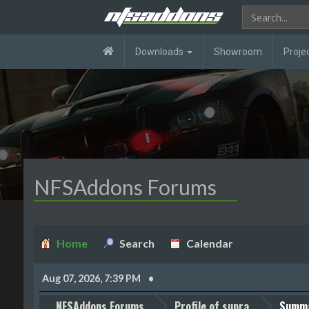
Downloads
Showroom
Proje
NFSAddons Forums
Home
Search
Calendar
Aug 07, 2026, 7:39 PM
NFSAddons Forums
Profile of supra
Summ