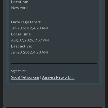
Location:
New York
Date registered:
Jan 20, 2012, 4:20 AM
Local Time:
Aug 07, 2026, 9:57 PM
Last active:
Jan 20, 2012, 4:23 AM
Signature:
Social Networking
|
Business Networking