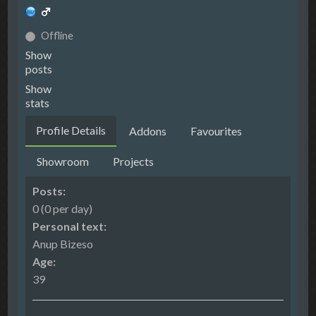
Offline
Show
posts
Show
stats
Profile Details
Addons
Favourites
Showroom
Projects
Posts:
0 (0 per day)
Personal text:
Anup Bizeso
Age:
39