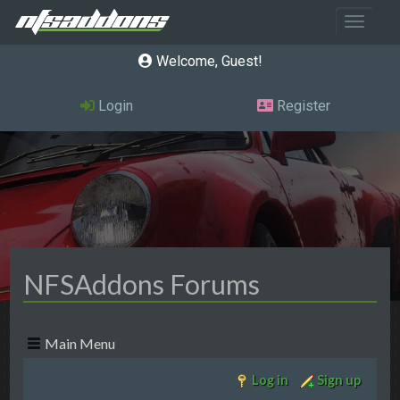
Toggle 
Welcome, Guest
Login
Register
NFSAddons Forums
Main Menu
Log in
Sign up