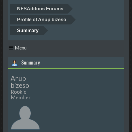
NFSAddons Forums
Profile of Anup bizeso
Summary
Menu
Summary
Anup
bizeso
Rookie
Member