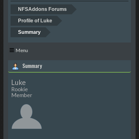
NFSAddons Forums
Profile of Luke
Summary
Menu
Summary
Luke
Rookie
Member