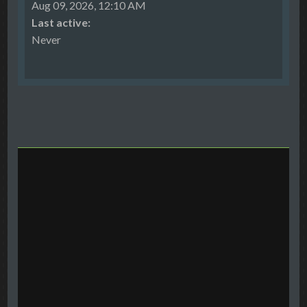
Aug 09, 2026, 12:10 AM
Last active:
Never