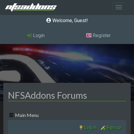
Toggle 
Welcome, Guest
Login
Register
NFSAddons Forums
Main Menu
Log in
Sign up