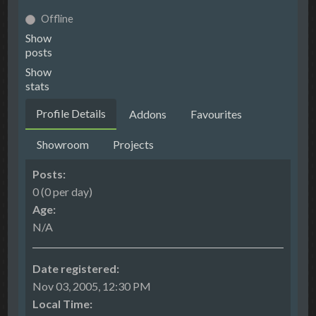
Offline
Show
posts
Show
stats
Profile Details
Addons
Favourites
Showroom
Projects
Posts:
0 (0 per day)
Age:
N/A
Date registered:
Nov 03, 2005, 12:30 PM
Local Time: