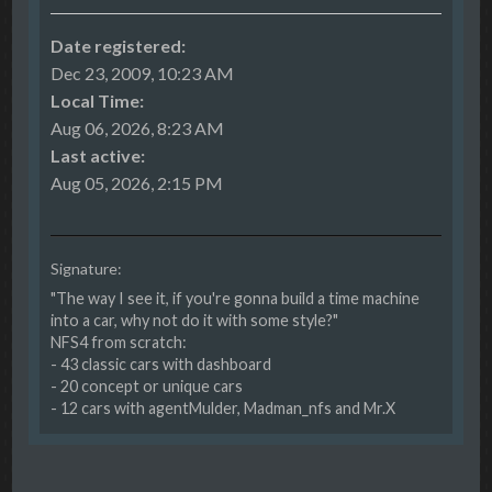
Date registered:
Dec 23, 2009, 10:23 AM
Local Time:
Aug 06, 2026, 8:23 AM
Last active:
Aug 05, 2026, 2:15 PM
Signature:
"The way I see it, if you're gonna build a time machine
into a car, why not do it with some style?"
NFS4 from scratch:
- 43 classic cars with dashboard
- 20 concept or unique cars
- 12 cars with agentMulder, Madman_nfs and Mr.X