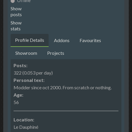
Offline
Show
posts
Show
stats
Profile Details
Addons
Favourites
Showroom
Projects
Posts:
322 (0.053 per day)
Personal text:
Modder since oct 2000. From scratch or nothing.
Age:
56
Location:
Le Dauphiné