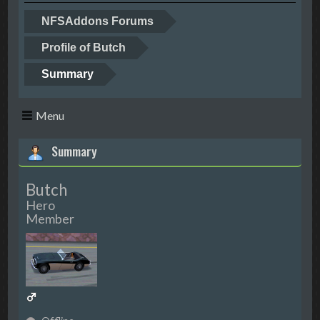
NFSAddons Forums
Profile of Butch
Summary
Menu
Summary
Butch
Hero
Member