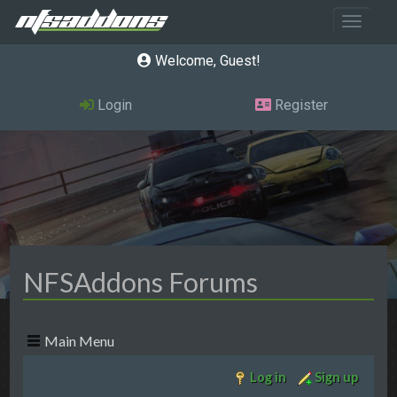
Toggle 
Welcome, Guest
Login
Register
NFSAddons Forums
Main Menu
Log in
Sign up