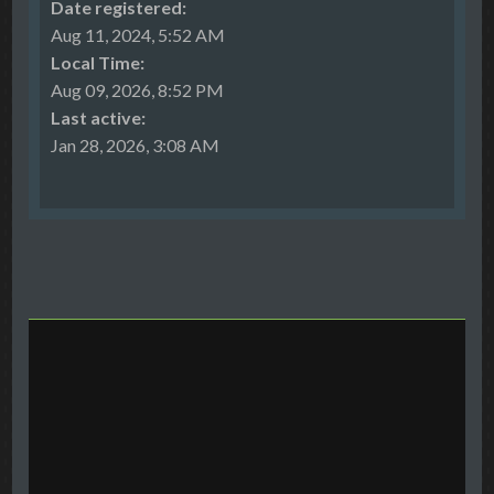
Date registered:
Aug 11, 2024, 5:52 AM
Local Time:
Aug 09, 2026, 8:52 PM
Last active:
Jan 28, 2026, 3:08 AM