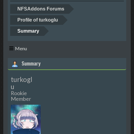
NFSAddons Forums
Profile of turkoglu
Summary
Menu
Summary
turkogl
u
Rookie
Member