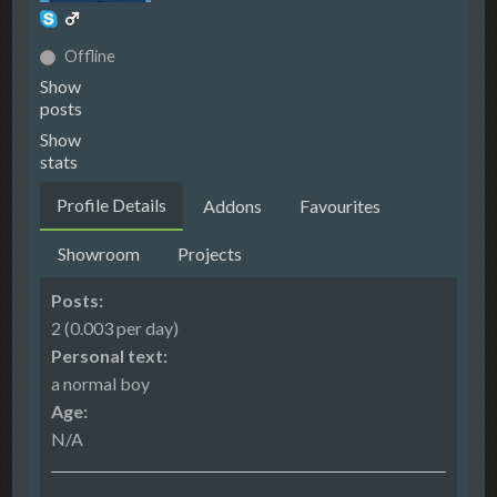
Offline
Show
posts
Show
stats
Profile Details
Addons
Favourites
Showroom
Projects
Posts:
2 (0.003 per day)
Personal text:
a normal boy
Age:
N/A