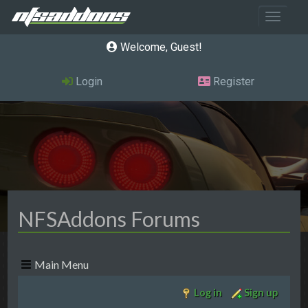
Toggle 
Welcome, Guest
Login
Register
NFSAddons Forums
Main Menu
Log in
Sign up