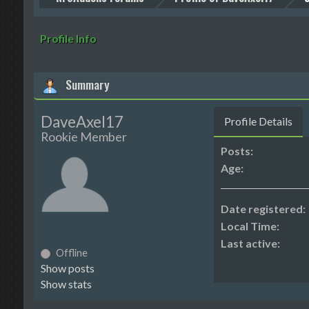
Profile Info
Summary
DaveAxel17
Profile Details
Rookie Member
Posts:
Age:
Date registered:
Local Time:
Last active:
Offline
Show posts
Show stats