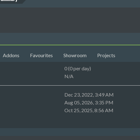
Addons
Favourites
Showroom
Projects
0 (0 per day)
N/A
Dec 23, 2022, 3:49 AM
Aug 05, 2026, 3:35 PM
Oct 25, 2025, 8:56 AM