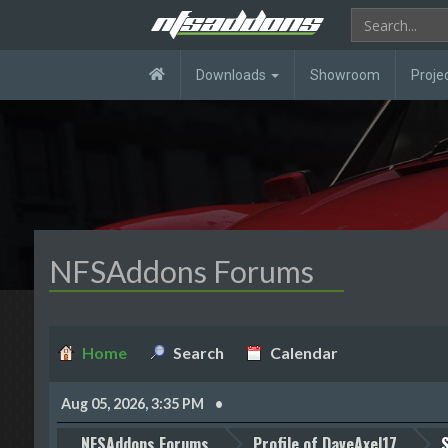
Downloads
Showroom
Proje
NFSAddons Forums
Home
Search
Calendar
Aug 05, 2026, 3:35 PM
NFSAddons Forums
Profile of DaveAxel17