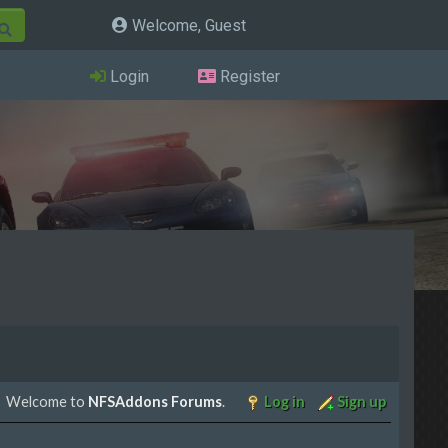
Welcome, Guest
Login
Register
Welcome to
NFSAddons Forums
.
Log in
Sign up