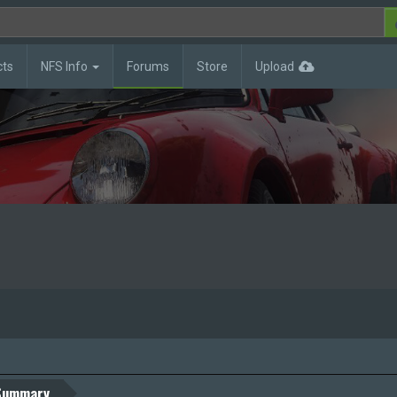
cts
NFS Info
Forums
Store
Upload
Summary