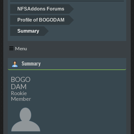
NFSAddons Forums
Profile of BOGODAM
Summary
Menu
Summary
BOGO
DAM
Rookie
Member