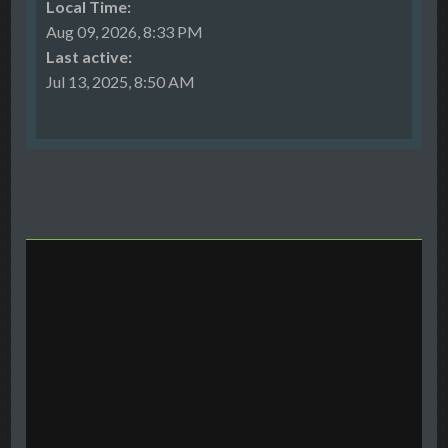
Local Time:
Aug 09, 2026, 8:33 PM
Last active:
Jul 13, 2025, 8:50 AM