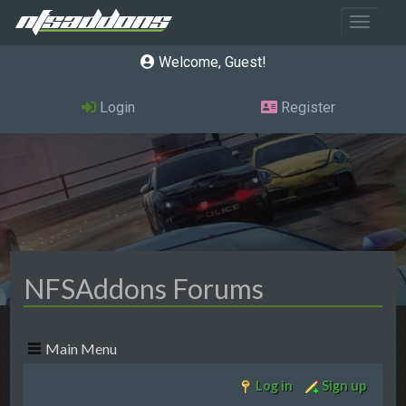
Toggle 
Welcome, Guest
Login
Register
NFSAddons Forums
Main Menu
Log in
Sign up