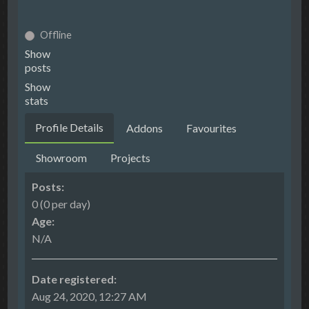
Offline
Show
posts
Show
stats
Profile Details
Addons
Favourites
Showroom
Projects
Posts:
0 (0 per day)
Age:
N/A
Date registered:
Aug 24, 2020, 12:27 AM