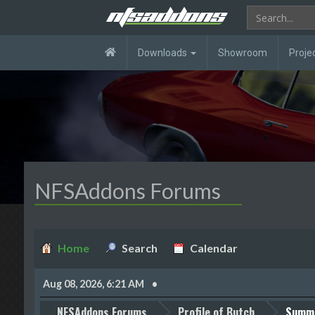
Downloads
Showroom
Proje
NFSAddons Forums
Home
Search
Calendar
Aug 08, 2026, 6:21 AM
NFSAddons Forums
Profile of Butch
Summ