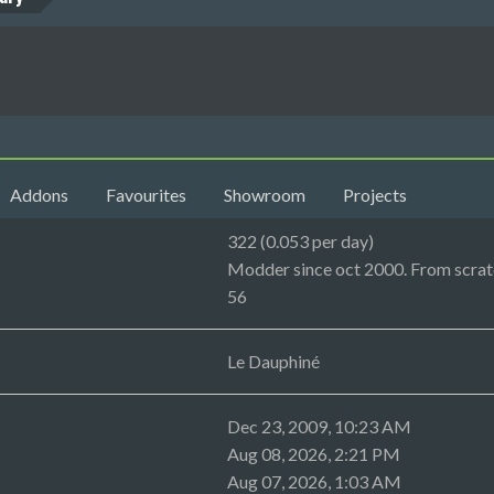
Addons
Favourites
Showroom
Projects
322 (0.053 per day)
Modder since oct 2000. From scratc
56
Le Dauphiné
Dec 23, 2009, 10:23 AM
Aug 08, 2026, 2:21 PM
Aug 07, 2026, 1:03 AM