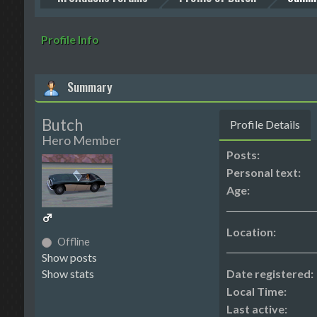
Profile Info
Summary
Butch
Profile Details
Hero Member
Posts:
Personal text:
Age:
Location:
Offline
Show posts
Show stats
Date registered:
Local Time:
Last active: