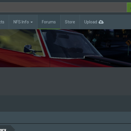
cts
NFS Info
Forums
Store
Upload
ary