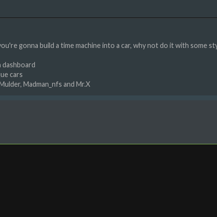
 you're gonna build a time machine into a car, why not do it with some st
th dashboard
que cars
tMulder, Madman_nfs and Mr.X