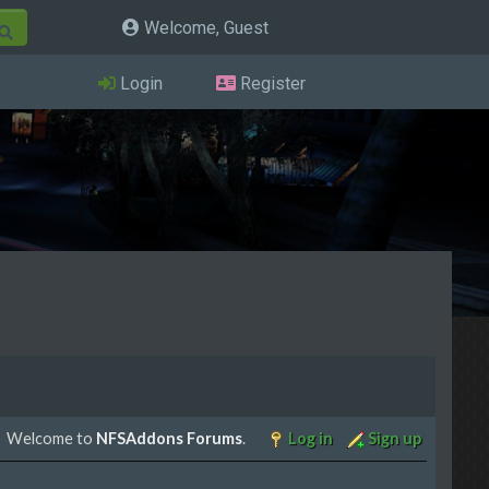
Welcome, Guest
Login
Register
Welcome to
NFSAddons Forums
.
Log in
Sign up