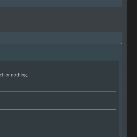
h or nothing.