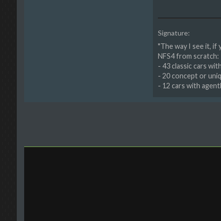
Signature:
"The way I see it, if
NFS4 from scratch:
- 43 classic cars wi
- 20 concept or uni
- 12 cars with agen