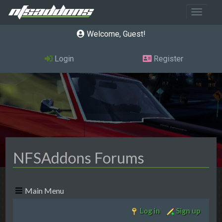
Toggle 
Welcome, Guest
Login
Register
NFSAddons Forums
Main Menu
Log in
Sign up