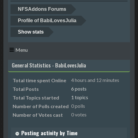
NFSAddons Forums
Profile of BabiLovesJulia
Show stats
Menu
General Statistics - BabiLovesJulia
4 hours and 12 minutes
Total time spent Online
6 posts
Total Posts
1 topics
Total Topics started
0 polls
Number of Polls created
0 votes
Number of Votes cast
Posting activity by Time