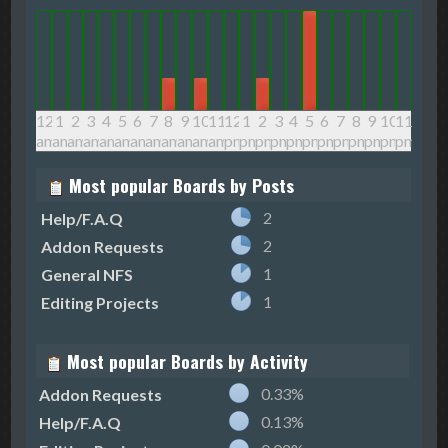
12
1
2
3
4
5
6
7
8
9
10
11
12
1
2
3
4
5
6
7
8
9
10
11
am
am
am
am
am
am
am
am
am
am
am
am
pm
pm
pm
pm
pm
pm
pm
pm
pm
pm
pm
pm
Most popular Boards by Posts
2
Help/F.A.Q
2
Addon Requests
1
General NFS
1
Editing Projects
Most popular Boards by Activity
0.33%
Addon Requests
0.13%
Help/F.A.Q