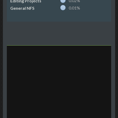
0.02%
Editing Projects
0.01%
General NFS