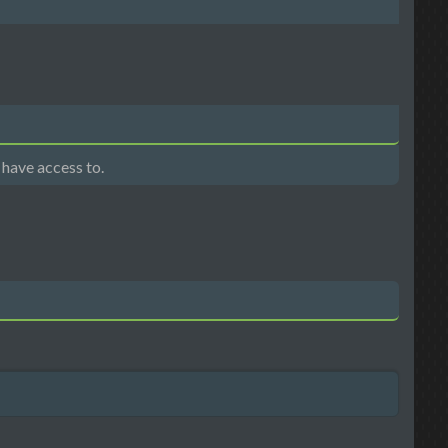
 have access to.