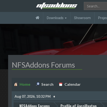
Downloads
Showroom
Proje
NFSAddons Forums
Home
Search
Calendar
Aug 07, 2026, 10:32 PM
NFSAddons Forums
Profile of jjarcillaaton