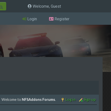
Welcome, Guest
Login
Register
Welcome to
NFSAddons Forums
.
Log in
Sign up