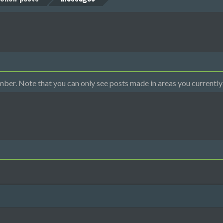
mber. Note that you can only see posts made in areas you currently