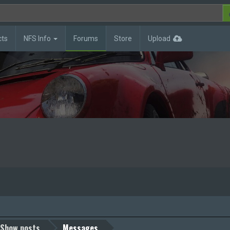
cts
NFS Info
Forums
Store
Upload
Show posts
Messages