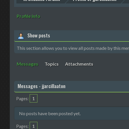
Profile Info
Show posts
This section allows you to view all posts made by this me
Messages
Topics
Attachments
Messages - jjarcillaaton
1
Pages
No posts have been posted yet.
1
Pages