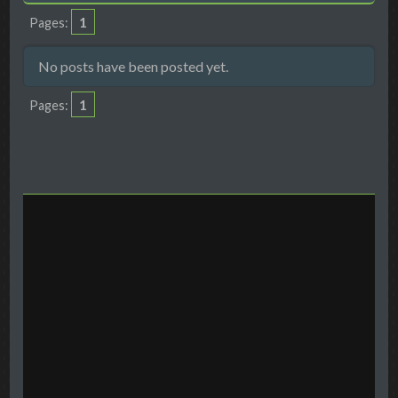
1
Pages
No posts have been posted yet.
1
Pages