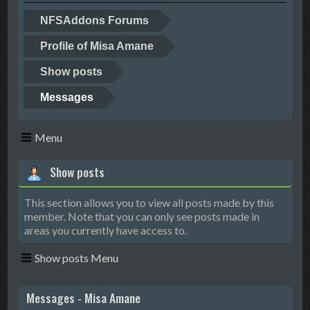
NFSAddons Forums
Profile of Misa Amane
Show posts
Messages
Menu
Show posts
This section allows you to view all posts made by this
member. Note that you can only see posts made in
areas you currently have access to.
Show posts Menu
Messages - Misa Amane