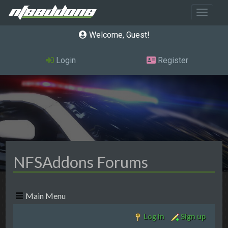
Toggle 
Welcome, Guest
Login
Register
NFSAddons Forums
Main Menu
Log in
Sign up