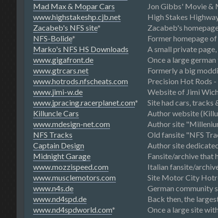
Mad Max & Mopar Cars
Jon Gibbs' Movie & M
www.highstakeshp.cjb.net
High Stakes Highway P
Zacabeb's NFS site
*
Zacabeb's homepage
NFS-Bolide
*
Former homepage of 
Marko's NFS HS Downloads
A small private page
www.gigafront.de
Once a large german f
www.gtrcars.net
Formerly a big moddi
www.hotrods.nfscheats.com
Precision Hot Rods - 
www.jimi-w.de
Website of Jimi Wich
www.jpracing.racerplanet.com
*
Site had cars, tracks
Killuncle Cars
Author website (Killu
www.mdesign-net.com
Author site "Milleni
NFS Tracks
Old fansite "NFS Tra
Captain Design
Author site dedicate
Midnight Garage
Fansite/archive that 
www.mozzispeed.com
Italian fansite/archi
www.musclemotors.com
Site Motor City Hotr
www.n4s.de
German community sit
www.nd4spd.de
Back then, the larg
www.nd4spdworld.com
*
Once a large site with