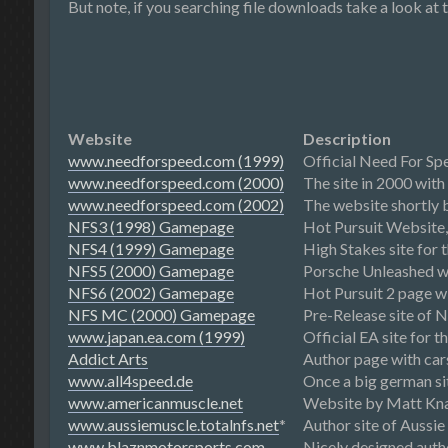
But note, if you searching file downloads take a look at 
Website
Description
www.needforspeed.com (1999)
Official Need For Sp
www.needforspeed.com (2000)
The site in 2000 with
www.needforspeed.com (2002)
The website shortly b
NFS3 (1998) Gamepage
Hot Pursuit Website, 
NFS4 (1999) Gamepage
High Stakes site for 
NFS5 (2000) Gamepage
Porsche Unleashed we
NFS6 (2002) Gamepage
Hot Pursuit 2 page wi
NFS MC (2000) Gamepage
Pre-Release site of 
www.japan.ea.com (1999)
Official EA site for 
Addict Arts
Author page with car
www.all4speed.de
Once a big german sit
www.americanmuscle.net
Website by Matt Knap
www.aussiemuscle.totalnfs.net
*
Author site of Aussie
www.blaznmotorsports.com
Nicely designed auth