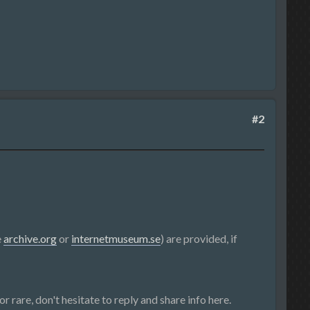
#2
e
archive.org
or
internetmuseum.se
) are provided, if
r rare, don't hesitate to reply and share info here.