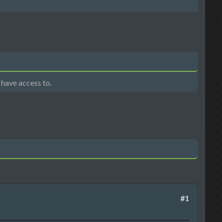
 have access to.
#1