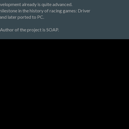
development already is quite advanced.
milestone in the history of racing games: Driver
and later ported to PC.
Author of the project is SOAP.