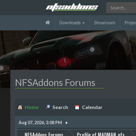
Downloads
Showroom
Proje
NFSAddons Forums
Home
Search
Calendar
Aug 07, 2026, 3:08 PM
NFSAddons Forums
Profile of MADMAN_nfs