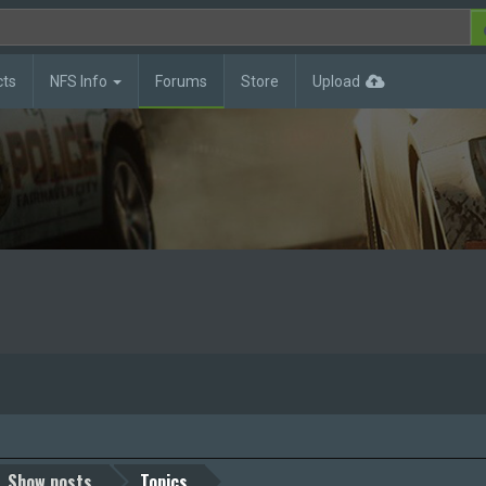
cts
NFS Info
Forums
Store
Upload
Show posts
Topics