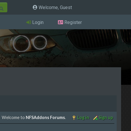
Welcome, Guest
Login
Register
Welcome to
NFSAddons Forums
.
Log in
Sign up