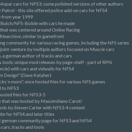
opar cars for NFS3; some polished versions of other authors
atrol - this site offered police add-on cars for NFS4
 from year 1999
Butch/NFS-Bolide with cars he made
, that was centered around Online Racing
ilearchive, similar to gamefront
ng community for various racing games, including the NFS series
joint-venture by multiple authors focused on Muscle cars
, a german author of tracks and cars
 & tools; unique mod releases by page-staff - part of RPN
ncle) with cars and vidwalls for NFS4
um Design" (Dave Katyher)
cks`n more", once hosted files for various NFS games
d to NFS3
hosted files for NFS3-5
ve that was hosted by Massimiliano Caroti
ods by Steven Carter with NFS3-4 content
e for NFS4 and later titles
est german community page for NFS3 and NFS4
 cars, tracks and tools