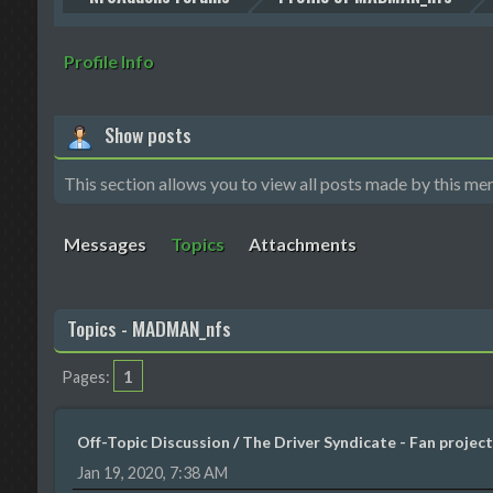
Profile Info
Show posts
This section allows you to view all posts made by this me
Messages
Topics
Attachments
Topics - MADMAN_nfs
1
Pages
Off-Topic Discussion
/
The Driver Syndicate - Fan project
Jan 19, 2020, 7:38 AM