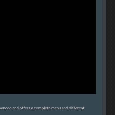
advanced and offers a complete menu and different