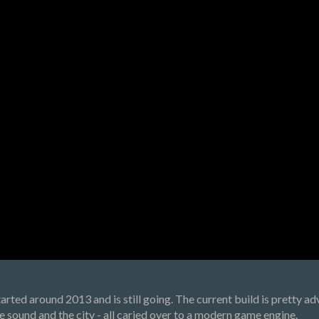
arted around 2013 and is still going. The current build is pretty 
the sound and the city - all caried over to a modern game engine.