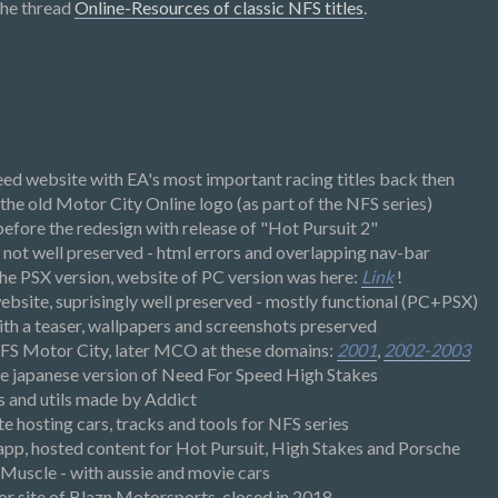
the thread
Online-Resources of classic NFS titles
.
eed website with EA's most important racing titles back then
 the old Motor City Online logo (as part of the NFS series)
efore the redesign with release of "Hot Pursuit 2"
not well preserved - html errors and overlapping nav-bar
the PSX version, website of PC version was here:
Link
!
bsite, suprisingly well preserved - mostly functional (PC+PSX)
th a teaser, wallpapers and screenshots preserved
NFS Motor City, later MCO at these domains:
2001
,
2002-2003
the japanese version of Need For Speed High Stakes
s and utils made by Addict
e hosting cars, tracks and tools for NFS series
p, hosted content for Hot Pursuit, High Stakes and Porsche
 Muscle - with aussie and movie cars
or site of Blazn Motorsports, closed in 2018