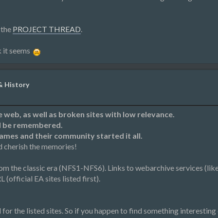
 the
PROJECT THREAD
.
k it seems
& History
he web, as well as broken sites with low relevance.
ll be remembered.
games and their community started it all.
d cherish the memories!
rom the classic era (NFS1-NFS6). Links to webarchive services (lik
(official EA sites listed first).
r the listed sites. So if you happen to find something interesting o