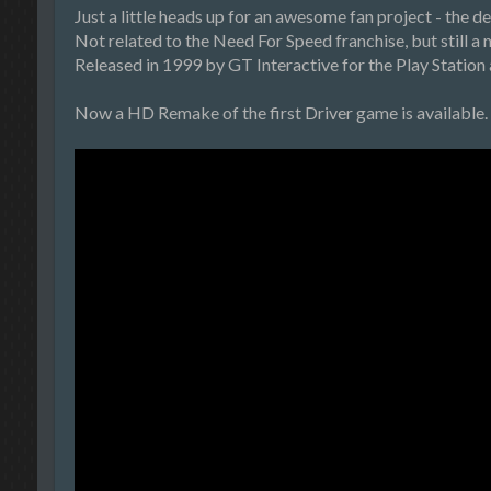
Just a little heads up for an awesome fan project - the 
Not related to the Need For Speed franchise, but still a 
Released in 1999 by GT Interactive for the Play Station 
Now a HD Remake of the first Driver game is available. 