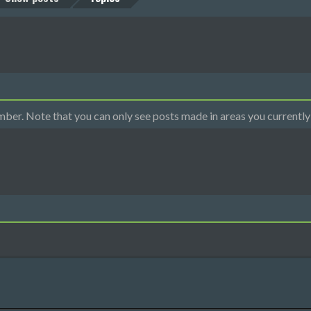
mber. Note that you can only see posts made in areas you currently