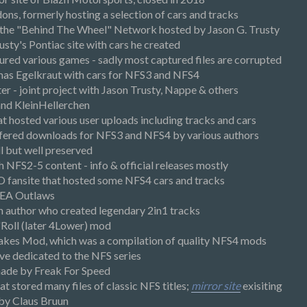
dons, formerly hosting a selection of cars and tracks
 the "Behind The Wheel" Network hosted by Jason G. Trusty
sty's Pontiac site with cars he created
tured various games - sadly most captured files are corrupted
as Egelkraut with cars for NFS3 and NFS4
r - joint project with Jason Trusty, Nappe & others
and KleinHellerchen
t hosted various user uploads including tracks and cars
fered downloads for NFS3 and NFS4 by various authors
ll but well preserved
th NFS2-5 content - info & official releases mostly
 fansite that hosted some NFS4 cars and tracks
e EA Outlaws
author who created legendary 2in1 tracks
n'Roll (later 4Lower) mod
akes Mod, which was a compilation of quality NFS4 mods
ve dedicated to the NFS series
made by Freak For Speed
at stored many files of classic NFS titles;
mirror site
exisiting
by Claus Bruun