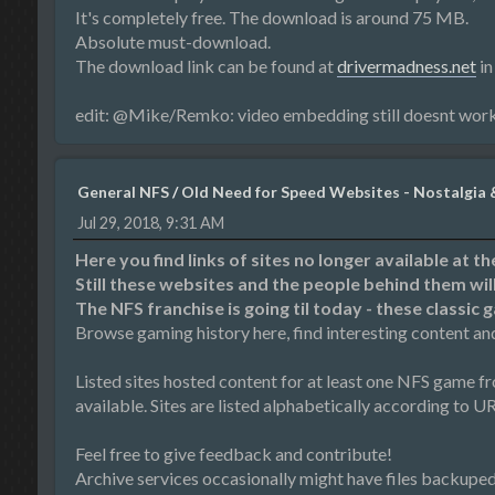
It's completely free. The download is around 75 MB.
Absolute must-download.
The download link can be found at
drivermadness.net
in
edit: @Mike/Remko: video embedding still doesnt wor
General NFS
/
Old Need for Speed Websites - Nostalgia 
Jul 29, 2018, 9:31 AM
Here you find links of sites no longer available at t
Still these websites and the people behind them wi
The NFS franchise is going til today - these classic 
Browse gaming history here, find interesting content an
Listed sites hosted content for at least one NFS game f
available. Sites are listed alphabetically according to URL 
Feel free to give feedback and contribute!
Archive services occasionally might have files backuped fo