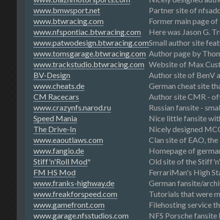
www.bmwsport.net
Partner site of nfsad
www.btwracing.com
Former main page of
www.nfspontiac.btwracing.com
Here was Jason G. Tru
www.patwodesign.btwracing.com
Small author site fea
www.tomsgarage.btwracing.com
Author page by Thom
www.trackstudio.btwracing.com
Website of Max Custe
BV-Design
Author site of BenV 
www.cheats.de
German cheat site tha
CM Racecars
Author site CMR - of
www.crazynfs.narod.ru
Russian fansite - sma
Speed Mania
Nice little fansite wi
The Drive-In
Nicely designed MCO
www.eaoutlaws.com
Clan site of EAO, th
www.fangio.de
Homepage of german 
Stiff'n'Roll Mod
*
Old site of the Stiff'
FM HS Mod
FerrariMan's High St
www.franks-highway.de
German fansite/archi
www.freakforspeed.com
Tutorials that were 
www.gamefront.com
Filehosting service th
www.garage.nfsstudios.com
NFS Porsche fansite 