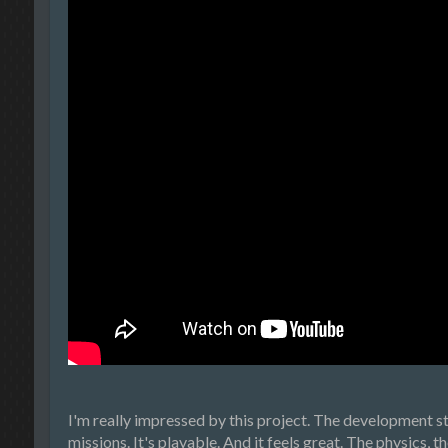
I'm really impressed by this project. The development st
missions. It's playable. And it feels great. The physics, 