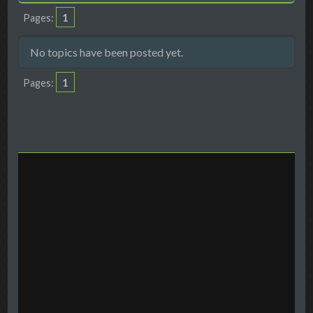
1
Pages
No topics have been posted yet.
1
Pages