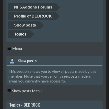
NFSAddons Forums
Profile of BEDROCK
Show posts
Topics
Menu
Show posts
This section allows you to view all posts made by this
member. Note that you can only see posts made in
areas you currently have access to.
Show posts Menu
Topics - BEDROCK