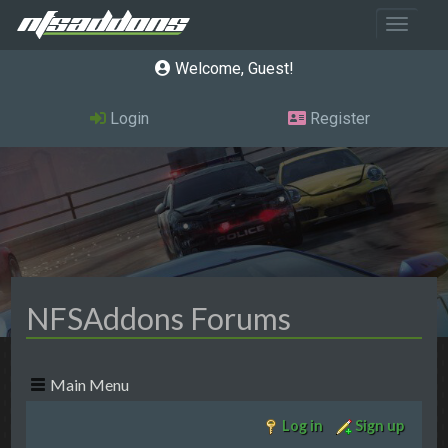
Toggle 
Welcome, Guest
Login
Register
NFSAddons Forums
Main Menu
Log in
Sign up