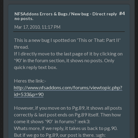
#4
NFSAddons Errors & Bugs
/
New bug - Direct reply
no posts.
Mar 17, 2010, 11:17 PM
This is a new bug I spotted on 'This or That: Part II'
thread.
If I directly move to the last page of it by clicking on
'90' in the forum section, it shows no posts. Only
quick reply text box.
Heres the link:-
http://www.nfsaddons.com/forums/viewtopic.php?
id=533&p=90
However, if you move on to Pg.89, it shows all posts
correctly & last post ends on Pg.89 itself. Then how
come it shows '90' in forums? :eek3:
Whats more, if we reply, it takes us back to pg.90.
But if we go to Pg.89, our post is there. :ugh: