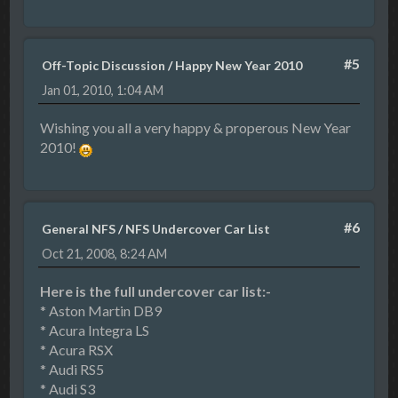
#5
Off-Topic Discussion
/
Happy New Year 2010
Jan 01, 2010, 1:04 AM
Wishing you all a very happy & properous New Year
2010!
#6
General NFS
/
NFS Undercover Car List
Oct 21, 2008, 8:24 AM
Here is the full undercover car list:-
* Aston Martin DB9
* Acura Integra LS
* Acura RSX
* Audi RS5
* Audi S3