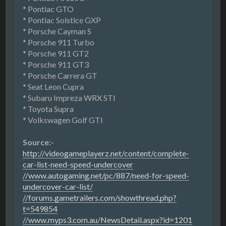
* Pontiac GTO
* Pontiac Solstice GXP
* Porsche Cayman S
* Porsche 911 Turbo
* Porsche 911 GT2
* Porsche 911 GT3
* Porsche Carrera GT
* Seat Leon Cupra
* Subaru Impreza WRX STI
* Toyota Supra
* Volkswagen Golf GTI
Source:-
http://videogameplayerz.net/content/complete-
car-list-need-speed-undercover
//www.autogaming.net/pc/887/need-for-speed-
undercover-car-list/
//forums.gametrailers.com/showthread.php?
t=549854
//www.myps3.com.au/NewsDetail.aspx?id=1201