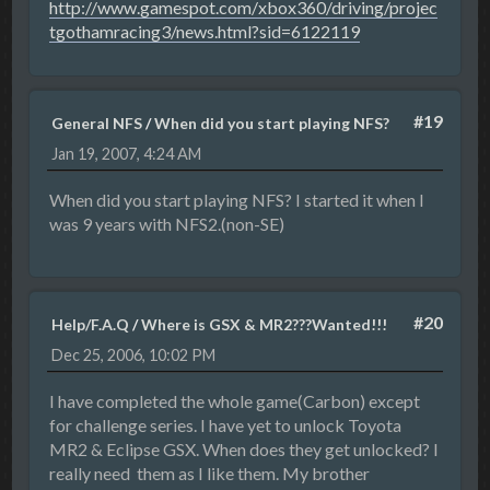
http://www.gamespot.com/xbox360/driving/projec
tgothamracing3/news.html?sid=6122119
#19
General NFS
/
When did you start playing NFS?
Jan 19, 2007, 4:24 AM
When did you start playing NFS? I started it when I
was 9 years with NFS2.(non-SE)
#20
Help/F.A.Q
/
Where is GSX & MR2???Wanted!!!
Dec 25, 2006, 10:02 PM
I have completed the whole game(Carbon) except
for challenge series. I have yet to unlock Toyota
MR2 & Eclipse GSX. When does they get unlocked? I
really need them as I like them. My brother