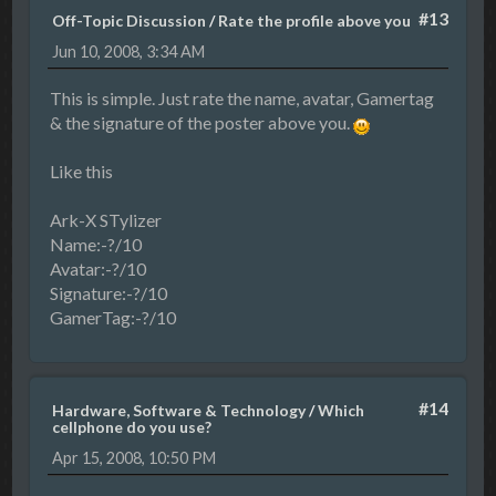
#13
Off-Topic Discussion
/
Rate the profile above you
Jun 10, 2008, 3:34 AM
This is simple. Just rate the name, avatar, Gamertag
& the signature of the poster above you.
Like this
Ark-X STylizer
Name:-?/10
Avatar:-?/10
Signature:-?/10
GamerTag:-?/10
#14
Hardware, Software & Technology
/
Which
cellphone do you use?
Apr 15, 2008, 10:50 PM