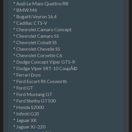
* Audi Le Mans Quattro/R8
* BMW M6
* Bugatti Veyron 16.4
* Cadillac CTS-V
* Chevrolet Camaro Concept
* Chevrolet Camaro SS
* Chevrolet Cobalt SS
* Chevrolet Chevelle SS
* Chevrolet Corvette C6
* Dodge Concept Viper GTS-R
* Dodge Viper SRT-10 CoupÃ©
* Ferrari Enzo
* Ford Escort RS Cosworth
* Ford GT
* Ford Mustang GT
* Ford Shelby GT500
* Honda S2000
* Infiniti G35
* Jaguar XK
* Jaguar XJ-220