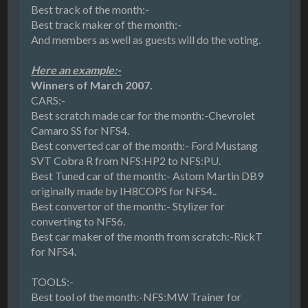
Best track of the month:-
Best track maker of the month:-
And members as well as guests will do the voting.
Here an example:-
Winners of March 2007.
CARS:-
Best scratch made car for the month:-Chevrolet
Camaro SS for NFS4.
Best converted car of the month:- Ford Mustang
SVT Cobra R from NFS:HP2 to NFS:PU.
Best Tuned car of the month:- Astom Martin DB9
originally made by IH8COPS for NFS4..
Best convertor of the month:- Stylizer for
converting to NFS6.
Best car maker of the month from scratch:-RickT
for NFS4.
TOOLS:-
Best tool of the month:-NFS:MW Trainer for