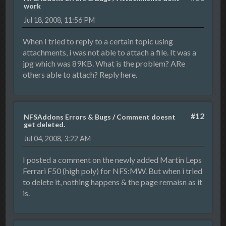
work
Jul 18, 2008, 11:56 PM
When I tried to reply to a certain topic using
attachments, i was not able to attach a file. It was a
jpg which was 89KB. What is the problem? ARe
others able to attach? Reply here.
#12
NFSAddons Errors & Bugs
/
Comment doesnt
get deleted.
Jul 04, 2008, 3:22 AM
I posted a comment on the newly added Martin Leps
Ferrari F50 (high poly) for NFS:MW. But when i tried
to delete it, nothing happens & the page remaisn as it
is.