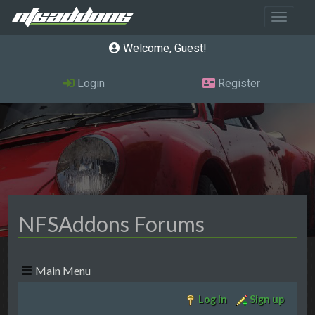
Toggle 
Welcome, Guest
Login
Register
NFSAddons Forums
Main Menu
Log in
Sign up