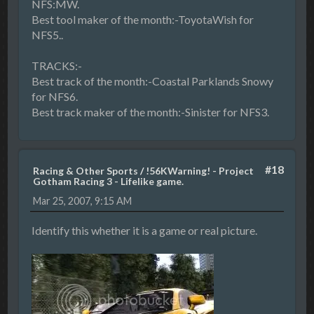
NFS:MW.
Best tool maker of the month:-ToyotaWish for
NFS5..
TRACKS:-
Best track of the month:-Coastal Parklands Snowy
for NFS6.
Best track maker of the month:-Sinister for NFS3.
#18
Racing & Other Sports
/
!56KWarning! - Project
Gotham Racing 3 - Lifelike game.
Mar 25, 2007, 9:15 AM
Identify this whether it is a game or real picture.