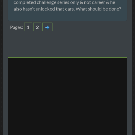
completed challenge series only & not career & he
also hasn't unlocked that cars. What should be done?
1
2
Pages