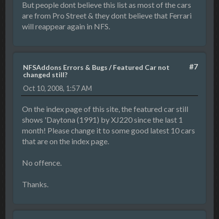
But people dont believe this list as most of the cars
are from Pro Street & they dont believe that Ferrari
will reappear again in NFS.
#7
NFSAddons Errors & Bugs
/
Featured Car not
changed still?
Oct 10, 2008, 1:57 AM
On the index page of this site, the featured car still
shows 'Daytona (1991) by XJ220 since the last 1
month! Please change it to some good latest 10 cars
that are on the index page.
No offence.
Thanks.