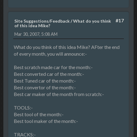
#17
Site Suggestions/Feedback
/
What do you think
of this idea Mike?
Mar 30, 2007, 5:08 AM
What do you think of this idea Mike? AFter the end
of every month, you will announce:-
Best scratch made car for the month:-
Best converted car of the month:-
Best Tuned car of the month:-
Best convertor of the month:-
Best car maker of the month from scratch:-
TOOLS:-
Best tool of the month:-
Best tool maker of the month:-
TRACKS:-