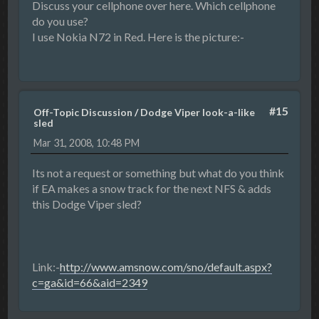
Discuss your cellphone over here. Which cellphone
do you use?
I use Nokia N72 in Red. Here is the picture:-
#15
Off-Topic Discussion
/
Dodge Viper look-a-like
sled
Mar 31, 2008, 10:48 PM
Its not a request or something but what do you think
if EA makes a snow track for the next NFS & adds
this Dodge Viper sled?
Link:-
http://www.amsnow.com/sno/default.aspx?
c=ga&id=66&aid=2349