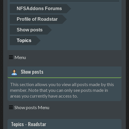
NFSAddons Forums
Profile of Roadstar
Show posts
Topics
Menu
Show posts
This section allows you to view all posts made by this
member. Note that you can only see posts made in
areas you currently have access to.
Show posts Menu
Topics - Roadstar