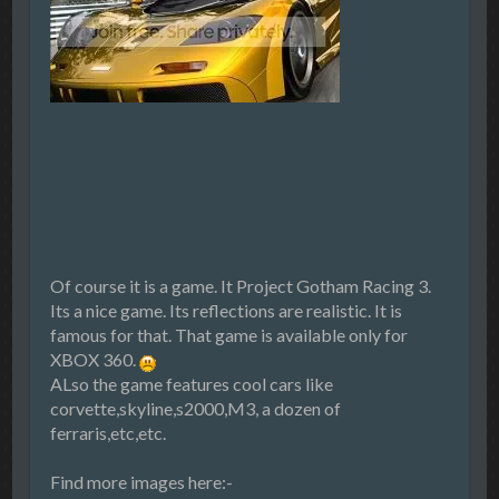
Of course it is a game. It Project Gotham Racing 3.
Its a nice game. Its reflections are realistic. It is
famous for that. That game is available only for
XBOX 360.
ALso the game features cool cars like
corvette,skyline,s2000,M3, a dozen of
ferraris,etc,etc.
Find more images here:-