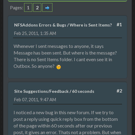
1
2
Pages
#1
NFSAddons Errors & Bugs
/
Where is Sent Items?
Feb 25, 2011, 1:35 AM
Whenever I sent messages to anyone, it says
Message has been sent. But where is the message?
There is no Sent Items folder. I cant even see it in
Outbox. So anyone?
#2
Site Suggestions/Feedback
/
60 seconds
Feb 07, 2011, 9:47 AM
I noticed a new bug in this new forum. If we try to
post a reply using quick reply box from the bottom
of the page within 60 seconds after our previous
post, it gives an error. Thats not a problem. But when