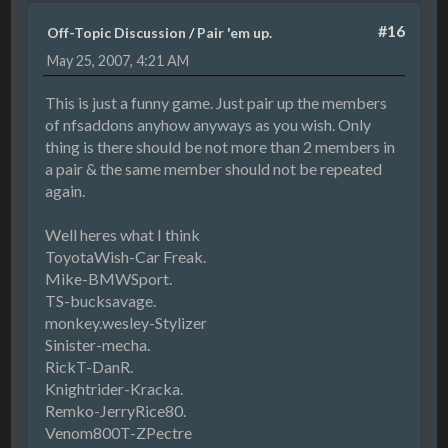
#16
Off-Topic Discussion
/
Pair 'em up.
May 25, 2007, 4:21 AM
This is just a funny game. Just pair up the members
of nfsaddons anyhow anyways as you wish. Only
thing is there should be not more than 2 members in
a pair & the same member should not be repeated
again.
Well heres what I think
ToyotaWish-Car Freak.
Mike-BMWSport.
TS-bucksavage.
monkey.wesley-Stylizer
Sinister-mecha.
RickT-DanR.
Knightrider-Kracka.
Remko-JerryRice80.
Venom800T-ZPectre