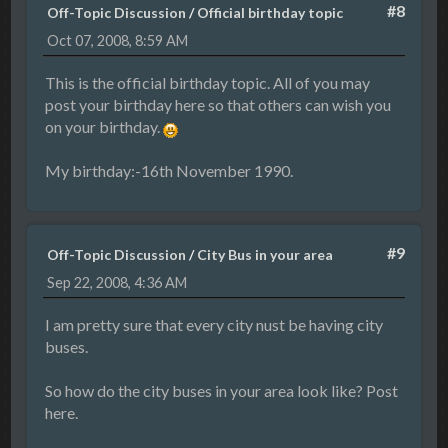
#8
Off-Topic Discussion
/
Official birthday topic
Oct 07, 2008, 8:59 AM
This is the official birthday topic. All of you may
post your birthday here so that others can wish you
on your birthday.
My birthday:-16th November 1990.
#9
Off-Topic Discussion
/
City Bus in your area
Sep 22, 2008, 4:36 AM
I am pretty sure that every city nust be having city
buses.
So how do the city buses in your area look like? Post
here.