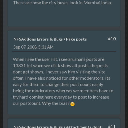
There are how the city buses look in Mumbai,India.
#10
NFSAddons Errors & Bugs
/
Fake posts
Sep 07, 2008, 5:31 AM
When I see the user list, i see arushans posts are
13331 bit when we click show all posts, the posts
dont get shown. I never saw him visiting the site
often. I have also noticed for other moderators. Its
easy for them to change their post count easily
being the moderators whereas we members have to
try hard coming here everyday to post to increase
our postcount. Why the bias?
#11
NFSAddons Errors & Bugs
/
Attachments dont