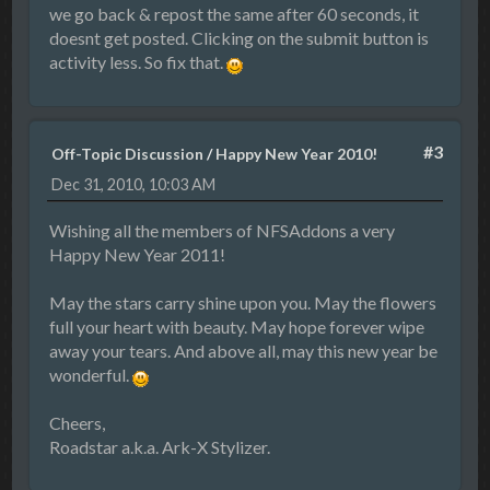
we go back & repost the same after 60 seconds, it
doesnt get posted. Clicking on the submit button is
activity less. So fix that.
#3
Off-Topic Discussion
/
Happy New Year 2010!
Dec 31, 2010, 10:03 AM
Wishing all the members of NFSAddons a very
Happy New Year 2011!
May the stars carry shine upon you. May the flowers
full your heart with beauty. May hope forever wipe
away your tears. And above all, may this new year be
wonderful.
Cheers,
Roadstar a.k.a. Ark-X Stylizer.