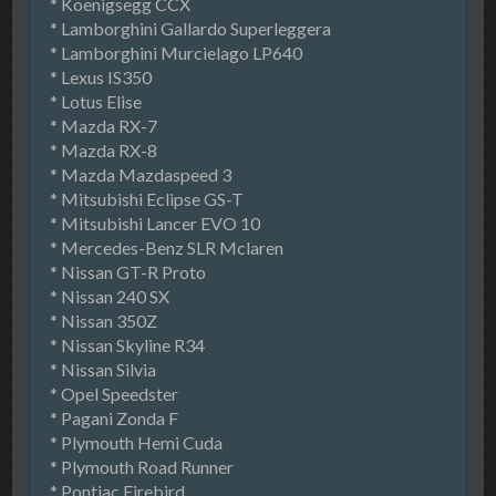
* Koenigsegg CCX
* Lamborghini Gallardo Superleggera
* Lamborghini Murcielago LP640
* Lexus IS350
* Lotus Elise
* Mazda RX-7
* Mazda RX-8
* Mazda Mazdaspeed 3
* Mitsubishi Eclipse GS-T
* Mitsubishi Lancer EVO 10
* Mercedes-Benz SLR Mclaren
* Nissan GT-R Proto
* Nissan 240 SX
* Nissan 350Z
* Nissan Skyline R34
* Nissan Silvia
* Opel Speedster
* Pagani Zonda F
* Plymouth Hemi Cuda
* Plymouth Road Runner
* Pontiac Firebird