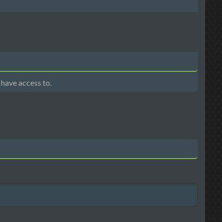
 have access to.