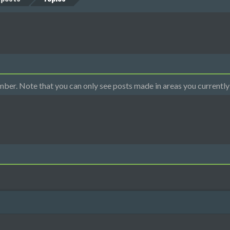
mber. Note that you can only see posts made in areas you currently