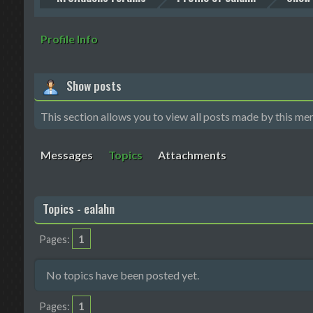
Profile Info
Show posts
This section allows you to view all posts made by this me
Messages
Topics
Attachments
Topics - ealahn
1
Pages
No topics have been posted yet.
1
Pages