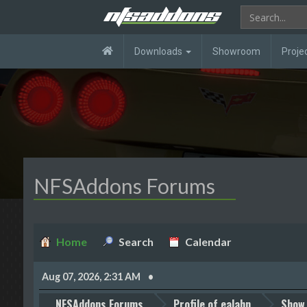
Downloads
Showroom
Proje
NFSAddons Forums
Home
Search
Calendar
Aug 07, 2026, 2:31 AM
NFSAddons Forums
Profile of ealahn
Show