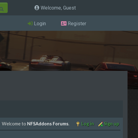
Welcome, Guest
Login
Register
Welcome to
NFSAddons Forums
.
Log in
Sign up