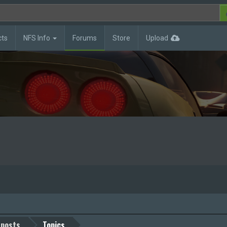
cts
NFS Info
Forums
Store
Upload
 posts
Topics