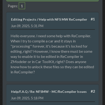
1
Pages
#1
Editing Projects
/
Help with NFS MW ReCompiler
Jun 09, 2025, 5:31 PM
Hello everyone. I need some help with ReCompiler.
When I try to compile a car and it stays in
''processing'' forever, it's because it's locked for
editing, right? However, I know there must be some
way to enable it to be edited in ReCompiler in
ZModeler or in Car ToolKit, right? Does anyone
know how to unlock these files so they can be edited
in ReCompiler?
#2
Help/F.A.Q
/
Re: NFSMW - MC/ReCompiler Issues
Jun 09, 2025, 5:18 PM