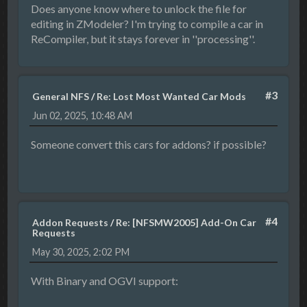
Does anyone know where to unlock the file for
editing in ZModeler? I'm trying to compile a car in
ReCompiler, but it stays forever in ''processing''.
#3
General NFS
/
Re: Lost Most Wanted Car Mods
Jun 02, 2025, 10:48 AM
Someone convert this cars for addons? if possible?
#4
Addon Requests
/
Re: [NFSMW2005] Add-On Car
Requests
May 30, 2025, 2:02 PM
With Binary and OGVI support: