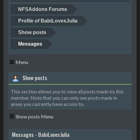
NFSAddons Forums
Profile of BabiLovesJulia
Show posts
Messages
Menu
Show posts
This section allows you to view all posts made by this
member. Note that you can only see posts made in
areas you currently have access to.
Show posts Menu
Messages - BabiLovesJulia