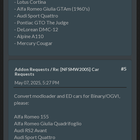
- Lotus Cortina
- Alfa Romeo Giulia GTAm (1960's)
- Audi Sport Quattro
- Pontiac GTO The Judge
- DeLorean DMC-12
- Alpine A110
- Mercury Cougar
#5
Addon Requests
/
Re: [NFSMW2005] Car
Requests
May 07, 2025, 5:27 PM
Convert modloader and ED cars for Binary/OGVI,
please:
Alfa Romeo 155
Alfa Romeo Giulia Quadrifoglio
Audi RS2 Avant
Audi Sport Quattro