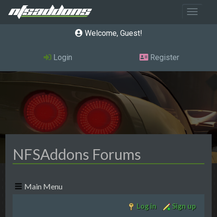
Toggle 
Welcome, Guest
Login
Register
NFSAddons Forums
Main Menu
Log in
Sign up