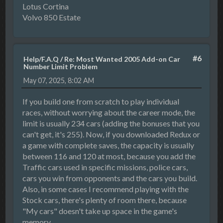
Lotus Cortina
Volvo 850 Estate
#6
Help/F.A.Q
/
Re: Most Wanted 2005 Add-on Car
Number Limit Problem
May 07, 2025, 8:02 AM
If you build one from scratch to play individual
races, without worrying about the career mode, the
limit is usually 234 cars (adding the bonuses that you
can't get, it's 255). Now, if you downloaded Redux or
a game with complete saves, the capacity is usually
between 116 and 120 at most, because you add the
Traffic cars used in specific missions, police cars,
cars you win from opponents and the cars you build.
Also, in some cases I recommend playing with the
Stock cars, there's plenty of room there, because
"My cars" doesn't take up space in the game's
memory.