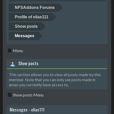
NFSAddons Forums
Profile of elias111
Show posts
Messages
Menu
Show posts
This section allows you to view all posts made by this
member. Note that you can only see posts made in
areas you currently have access to.
Show posts Menu
Messages - elias111