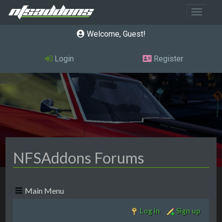
Toggle 
Welcome, Guest
Login
Register
NFSAddons Forums
Main Menu
Log in
Sign up