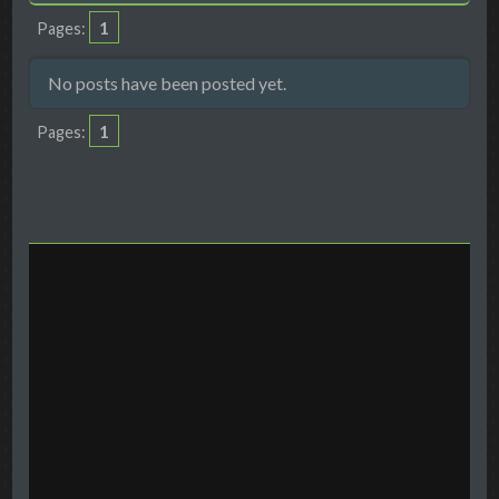
1
Pages
No posts have been posted yet.
1
Pages