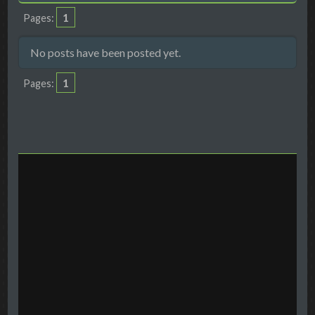
1
Pages
No posts have been posted yet.
1
Pages