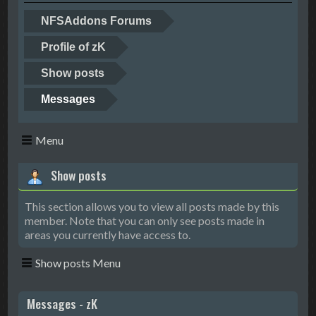
NFSAddons Forums
Profile of zK
Show posts
Messages
Menu
Show posts
This section allows you to view all posts made by this
member. Note that you can only see posts made in
areas you currently have access to.
Show posts Menu
Messages - zK