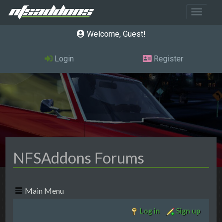
Toggle 
Welcome, Guest
Login
Register
NFSAddons Forums
Main Menu
Log in
Sign up