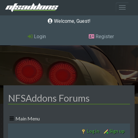
Toggle 
Welcome, Guest
Login
Register
NFSAddons Forums
Main Menu
Log in
Sign up