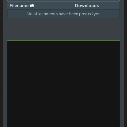
Filename
Downloads
No attachments have been posted yet.