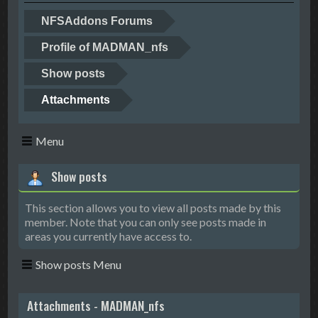
NFSAddons Forums
Profile of MADMAN_nfs
Show posts
Attachments
Menu
Show posts
This section allows you to view all posts made by this
member. Note that you can only see posts made in
areas you currently have access to.
Show posts Menu
Attachments - MADMAN_nfs