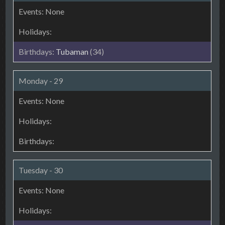
Tubaman
(34)
Monday - 29
Tuesday - 30