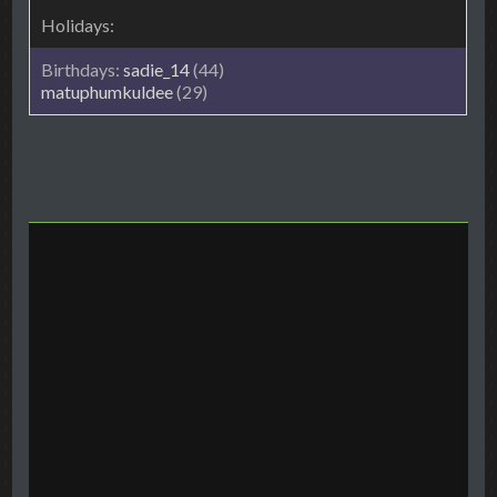
sadie_14
(44)
matuphumkuldee
(29)