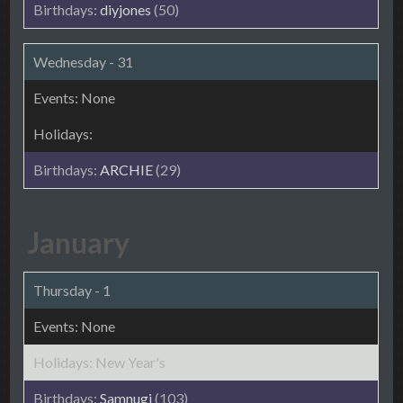
diyjones
(50)
Wednesday - 31
ARCHIE
(29)
January
Thursday - 1
New Year's
Samnugi
(103)