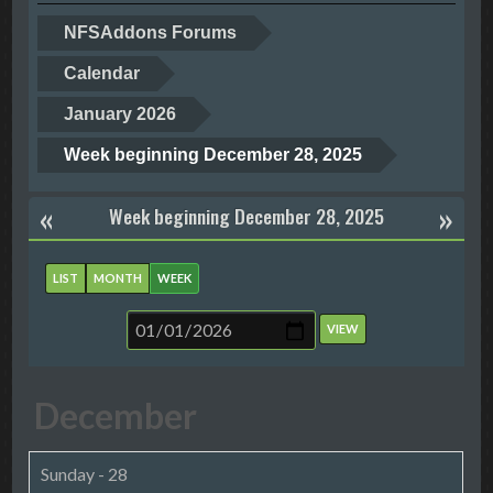
NFSAddons Forums
Calendar
January 2026
Week beginning December 28, 2025
«
»
Week beginning December 28, 2025
LIST
MONTH
WEEK
December
Sunday - 28