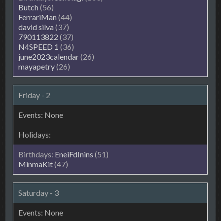
Butch
(56)
FerrariMan
(44)
david silva
(37)
790113822
(37)
N4SPEED 1
(36)
june2023calendar
(26)
mayapetry
(26)
Friday - 2
EneiFdInins
(51)
MinmaKit
(47)
Saturday - 3