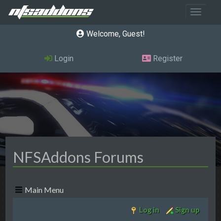
Toggle 
Welcome, Guest
Login
Register
NFSAddons Forums
Main Menu
Log in
Sign up