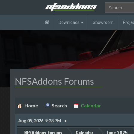
Downloads
Showroom
Proje
NFSAddons Forums
Home
Search
Calendar
Aug 05, 2026, 9:28 PM
NFSAddons Forums
Calendar
June 2025