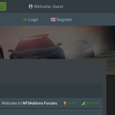
Welcome, Guest
Login
Register
Welcome to
NFSAddons Forums
.
Log in
Sign up