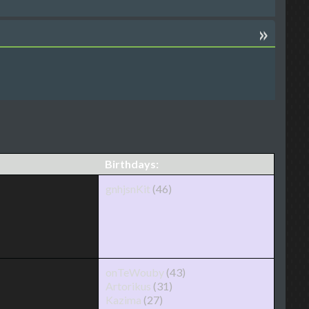
»
Birthdays:
gnhjsnKit
(46)
onTeWouby
(43)
Artorikus
(31)
Kazima
(27)