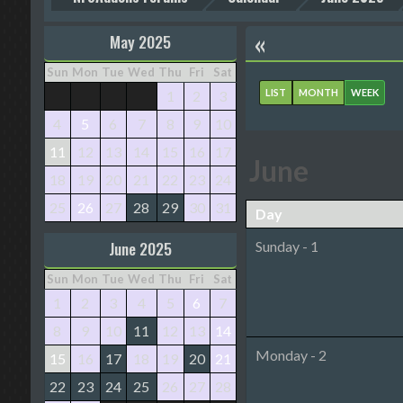
«
May 2025
Sun
Mon
Tue
Wed
Thu
Fri
Sat
LIST
MONTH
WEEK
1
2
3
4
5
6
7
8
9
10
11
12
13
14
15
16
17
June
18
19
20
21
22
23
24
25
26
27
28
29
30
31
Day
June 2025
Sunday - 1
Sun
Mon
Tue
Wed
Thu
Fri
Sat
1
2
3
4
5
6
7
8
9
10
11
12
13
14
Monday - 2
15
16
17
18
19
20
21
22
23
24
25
26
27
28