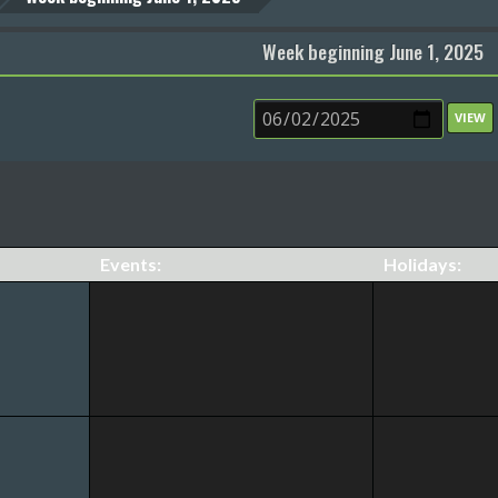
Week beginning June 1, 2025
Events:
Holidays: