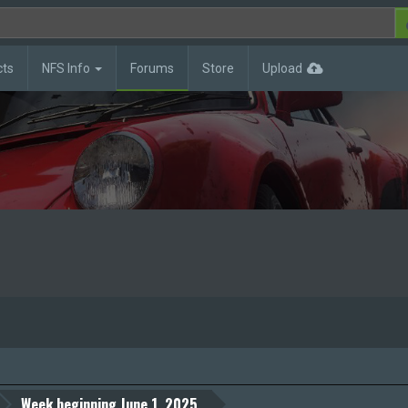
cts
NFS Info
Forums
Store
Upload
Week beginning June 1, 2025