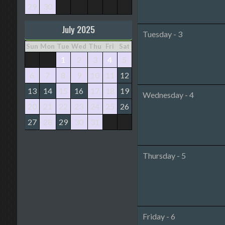
29
30
July 2025
Tuesday - 3
Sun
Mon
Tue
Wed
Thu
Fri
Sat
1
2
3
4
5
6
7
8
9
10
11
12
13
14
15
16
17
18
19
Wednesday - 4
20
21
22
23
24
25
26
27
28
29
30
31
Thursday - 5
Friday - 6