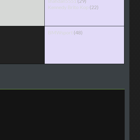
shahdan5551
(29)
Kennedy Brito Kop
(22)
BMWsport
(48)