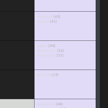
JamesssE
(43)
catatau
(41)
vaptur
(44)
CharlesNLe
(26)
ElModsHD
(15)
RussL98
(19)
taq4sacj1o
(48)