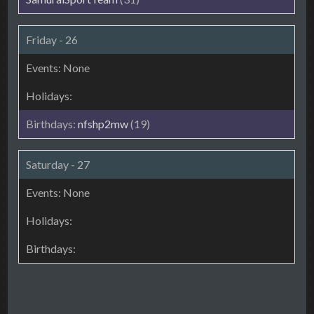
Friday - 26
nfshp2mw
(19)
Saturday - 27