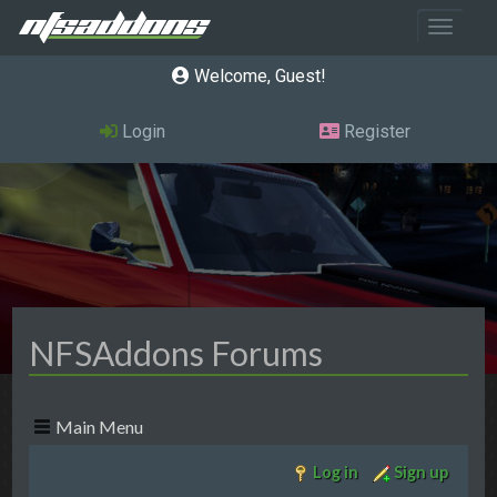
Toggle 
Welcome, Guest
Login
Register
NFSAddons Forums
Main Menu
Log in
Sign up