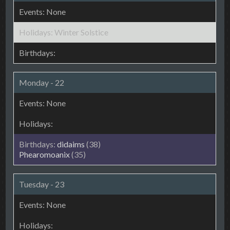
Winter Solstice
Monday - 22
didaims
(38)
Phearomoanix
(35)
Tuesday - 23