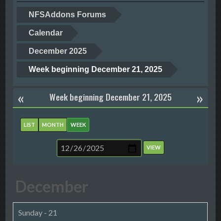
NFSAddons Forums
Calendar
December 2025
Week beginning December 21, 2025
«
»
Week beginning December 21, 2025
LIST
MONTH
WEEK
December
Sunday - 21