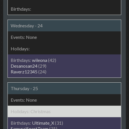
Wednesday - 24
wileona
(42)
Desanosan24
(29)
Raverz12345
(24)
Thursday - 25
Christmas
Ultimate_X
(31)
SamuraiSportTeam
(31)