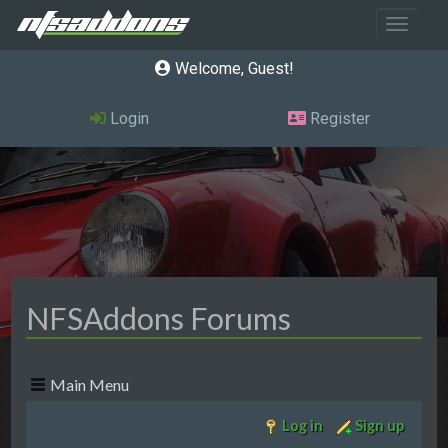
Toggle 
Welcome, Guest
Login
Register
NFSAddons Forums
Main Menu
Log in
Sign up