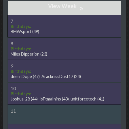
»
7
Birthdays:
BMWsport
(49)
8
Birthdays:
Miles Dipperion
(23)
9
Birthdays:
deernDope
(47)
,
AracknissDust17
(24)
10
Birthdays:
Joshua_28
(44)
,
IsFtmaInins
(43)
,
unitforcetech
(41)
11