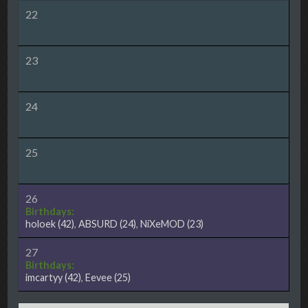
22
23
24
25
26
Birthdays:
holoek
(42)
,
ABSURD
(24)
,
NiXeMOD
(23)
27
Birthdays:
imcartyy
(42)
,
Eevee
(25)