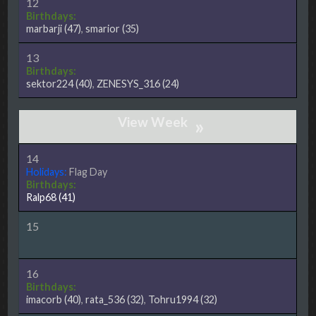
12
Birthdays:
marbarji
(47)
,
smarior
(35)
13
Birthdays:
sektor224
(40)
,
ZENESYS_316
(24)
»
14
Holidays:
Flag Day
Birthdays:
Ralp68
(41)
15
16
Birthdays:
imacorb
(40)
,
rata_536
(32)
,
Tohru1994
(32)