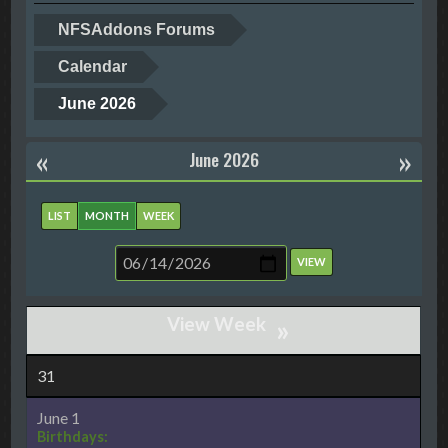
NFSAddons Forums
Calendar
June 2026
«
»
June 2026
LIST
MONTH
WEEK
»
31
June 1
Birthdays: