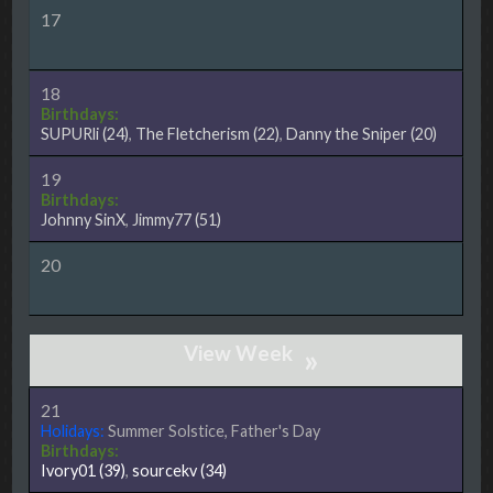
17
18
Birthdays:
SUPURli
(24)
,
The Fletcherism
(22)
,
Danny the Sniper
(20)
19
Birthdays:
Johnny SinX
,
Jimmy77
(51)
20
»
21
Holidays:
Summer Solstice, Father's Day
Birthdays:
Ivory01
(39)
,
sourcekv
(34)