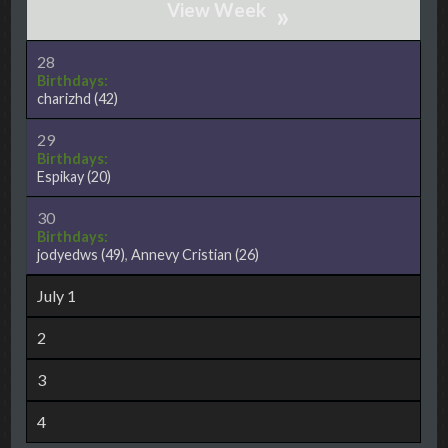
»
28
Birthdays:
charizhd
(42)
29
Birthdays:
Espikay
(20)
30
Birthdays:
jodyedws
(49)
,
Annevy Cristian
(26)
July 1
2
3
4