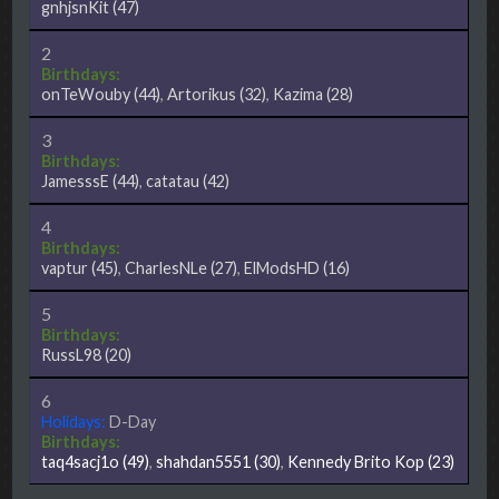
gnhjsnKit
(47)
2
Birthdays:
onTeWouby
(44)
,
Artorikus
(32)
,
Kazima
(28)
3
Birthdays:
JamesssE
(44)
,
catatau
(42)
4
Birthdays:
vaptur
(45)
,
CharlesNLe
(27)
,
ElModsHD
(16)
5
Birthdays:
RussL98
(20)
6
Holidays:
D-Day
Birthdays:
taq4sacj1o
(49)
,
shahdan5551
(30)
,
Kennedy Brito Kop
(23)