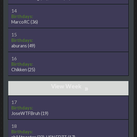
14
Birthdays:
MarcoRC
(36)
15
Birthdays:
aburans
(49)
16
Birthdays:
Chikken
(25)
»
17
Birthdays:
JoseWTFBruh
(19)
18
Birthdays: