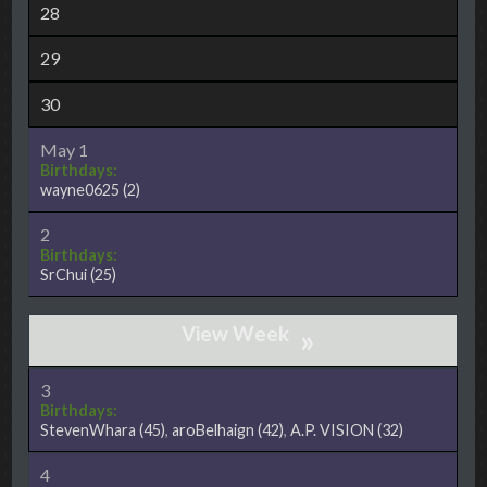
28
29
30
May 1
Birthdays:
wayne0625
(2)
2
Birthdays:
SrChui
(25)
»
3
Birthdays:
StevenWhara
(45)
,
aroBelhaign
(42)
,
A.P. VISION
(32)
4