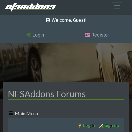
Toggle 
Welcome, Guest
Login
Register
NFSAddons Forums
Main Menu
Log in
Sign up