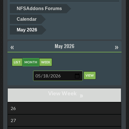
NFSAddons Forums
Calendar
May 2026
«
»
May 2026
LIST
MONTH
WEEK
»
26
27