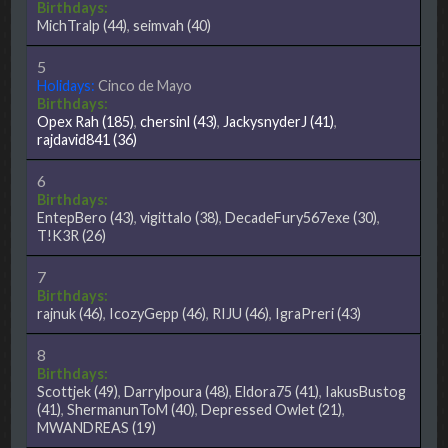
Birthdays:
MichTralp
(44)
,
seimvah
(40)
5
Holidays:
Cinco de Mayo
Birthdays:
Opex Rah
(185)
,
chersinl
(43)
,
JackysnyderJ
(41)
,
rajdavid841
(36)
6
Birthdays:
EntepBero
(43)
,
vigittalo
(38)
,
DecadeFury567exe
(30)
,
T!K3R
(26)
7
Birthdays:
rajnuk
(46)
,
IcozyGepp
(46)
,
RIJU
(46)
,
IgraPreri
(43)
8
Birthdays:
Scottjek
(49)
,
Darrylpoura
(48)
,
Eldora75
(41)
,
IakusBustog
(41)
,
ShermanunToM
(40)
,
Depressed Owlet
(21)
,
MWANDREAS
(19)