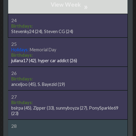
»
24
Birthdays:
Stevenky24
(24)
,
Steven CG
(24)
25
Holidays:
Memorial Day
Birthdays:
juliana17
(42)
,
hyper car addict
(26)
26
Birthdays:
anceljoo
(45)
,
S. Bayezid
(19)
27
Birthdays:
bsirpa
(45)
,
Zipper
(33)
,
sunnyboyza
(27)
,
PonySparkle69
(23)
28