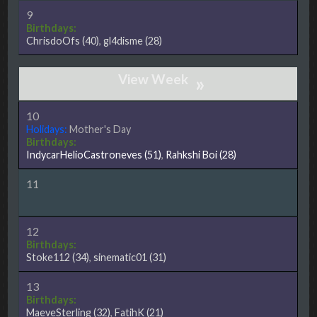
9
Birthdays:
ChrisdoOfs
(40)
,
gl4disme
(28)
»
10
Holidays:
Mother's Day
Birthdays:
IndycarHelioCastroneves
(51)
,
Rahkshi Boi
(28)
11
12
Birthdays:
Stoke112
(34)
,
sinematic01
(31)
13
Birthdays:
MaeveSterling
(32)
,
FatihK
(21)