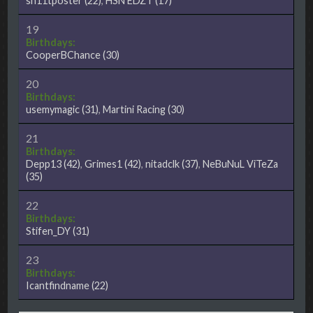
sh11tposter
(22)
,
HSN EDZT
(17)
19
Birthdays:
CooperBChance
(30)
20
Birthdays:
usemymagic
(31)
,
Martini Racing
(30)
21
Birthdays:
Depp13
(42)
,
Grimes1
(42)
,
nitadclk
(37)
,
NeBuNuL ViTeZa
(35)
22
Birthdays:
Stifen_DY
(31)
23
Birthdays:
Icantfindname
(22)