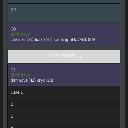
29
30
Birthdays:
chisarab
(51)
,
licilab
(43)
,
ComingInHotPink
(26)
»
31
Birthdays:
dithmoye
(42)
,
cryo
(23)
June 1
2
3
4