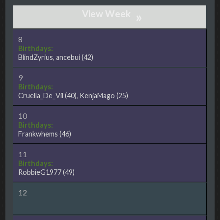
»
8
Birthdays:
BlindZyrius
,
ancebui
(42)
9
Birthdays:
Cruella_De_Vil
(40)
,
KenjaMago
(25)
10
Birthdays:
Frankwhems
(46)
11
Birthdays:
RobbieG1977
(49)
12