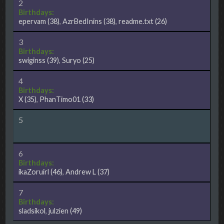
2
Birthdays:
epervam
(38)
,
AzrBedInins
(38)
,
readme.txt
(26)
3
Birthdays:
swiginss
(39)
,
Suryo
(25)
4
Birthdays:
X
(35)
,
PhanTimo01
(33)
5
6
Birthdays:
ikaZoruirl
(46)
,
Andrew L
(37)
7
Birthdays:
sladsikol
,
julzien
(49)