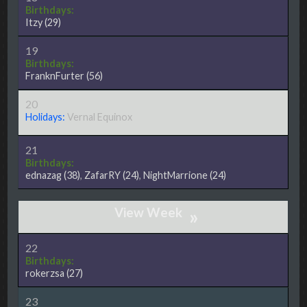
Birthdays:
Itzy
(29)
19
Birthdays:
FranknFurter
(56)
20
Holidays:
Vernal Equinox
21
Birthdays:
ednazag
(38)
,
ZafarRY
(24)
,
NightMarrione
(24)
»
22
Birthdays:
rokerzsa
(27)
23