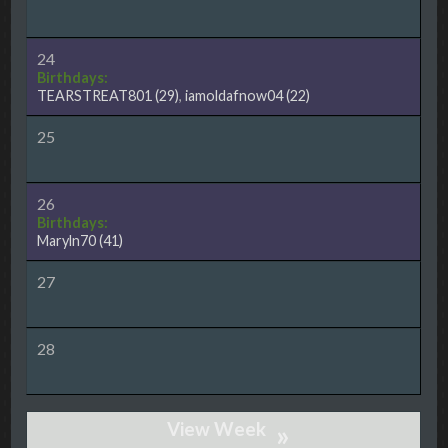
24
Birthdays:
TEARSTREAT801
(29)
,
iamoldafnow04
(22)
25
26
Birthdays:
Maryln70
(41)
27
28
»