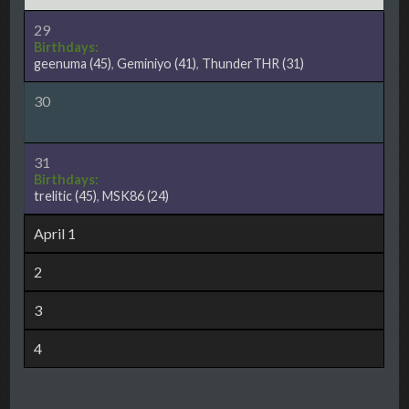
29
Birthdays:
geenuma
(45)
,
Geminiyo
(41)
,
ThunderTHR
(31)
30
31
Birthdays:
trelitic
(45)
,
MSK86
(24)
April 1
2
3
4