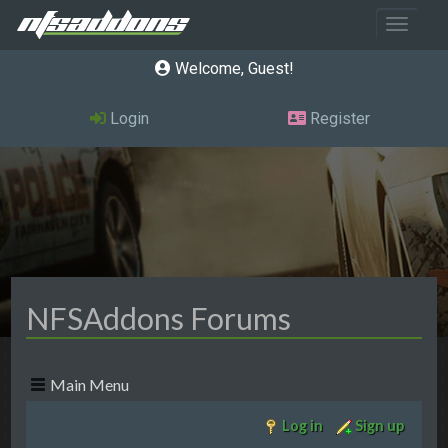
Toggle 
Welcome, Guest
Login
Register
NFSAddons Forums
Main Menu
Log in
Sign up