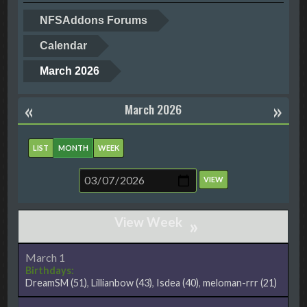
NFSAddons Forums
Calendar
March 2026
«
»
March 2026
LIST
MONTH
WEEK
»
March 1
Birthdays:
DreamSM
(51)
,
Lillianbow
(43)
,
Isdea
(40)
,
meloman-rrr
(21)