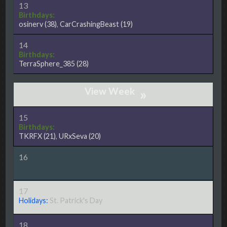
13
Birthdays:
osinerv
(38)
,
CarCrashingBeast
(19)
14
Birthdays:
TerraSphere_385
(28)
»
15
Birthdays:
TKRFX
(21)
,
URxSeva
(20)
16
17
Holidays:
St. Patrick's Day
18