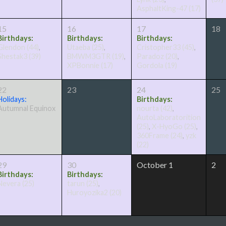
AsphaltKing-47
(17)
15
16
17
18
Birthdays:
Birthdays:
Birthdays:
Glendon
(44)
,
Utaeba
(25)
,
Cristopher33
(45)
,
Shestak3
(39)
BMWM3GTR
(19)
,
Paradoz
(20)
,
XPBonnie
(17)
Gordola
(19)
22
23
24
25
Holidays:
Birthdays:
Autumnal Equinox
nourta
(42)
,
AutoLaboratorition
(25)
,
X-HyoGo
(25)
,
360Frame
(24)
,
yzk
(22)
29
30
October 1
2
Birthdays:
Birthdays:
Nevera
(25)
tarun
(25)
,
Huroyozika2
(20)