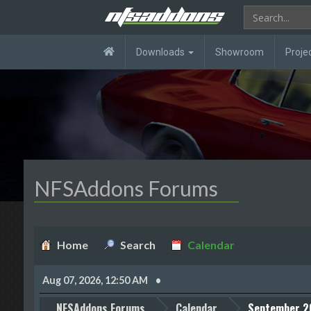
Downloads
Showroom
Proje
NFSAddons Forums
Home
Search
Calendar
Aug 07, 2026, 12:50 AM
NFSAddons Forums
Calendar
September 2