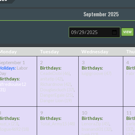
September 2025
Monday
Tuesday
Wednesday
Thu
September 1
2
3
4
Holidays:
Labor
Birthdays:
Birthdays:
Birt
Day
CeadeDobi
(46)
,
luigigroove
(47)
Fabr
Birthdays:
anitatip
(42)
,
alfredlouise12
Richardnow
(42)
,
(31)
Douglascluch
(37)
,
DangerEgale
(25)
,
Danger Lion
(19)
8
9
10
11
Birthdays:
Birthdays:
Birthdays:
Birt
huzi_x
(23)
,
Total_Army15
(48)
LenoraZip
(45)
,
Earl
Rogue4692
(18)
bvanandi01
(32)
,
(37)
Lynk
(23)
,
(37)