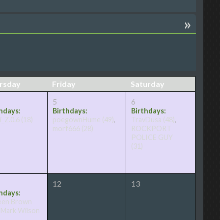
»
rsday
Friday
Saturday
5
6
hdays:
Birthdays:
Birthdays:
i_Z.0.6
(18)
poegownHume
(49)
,
TravDusa
(48)
,
morf666
(28)
ROCKPORT
POLICE GUY
(31)
12
13
hdays:
een Brown
,
Mark Wilson