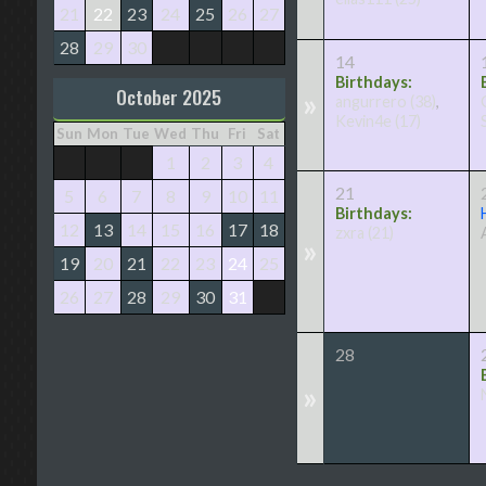
21
22
23
24
25
26
27
28
29
30
14
Birthdays:
October 2025
»
angurrero
(38)
,
Kevin4e
(17)
Sun
Mon
Tue
Wed
Thu
Fri
Sat
1
2
3
4
21
5
6
7
8
9
10
11
Birthdays:
12
13
14
15
16
17
18
zxra
(21)
»
19
20
21
22
23
24
25
26
27
28
29
30
31
28
»