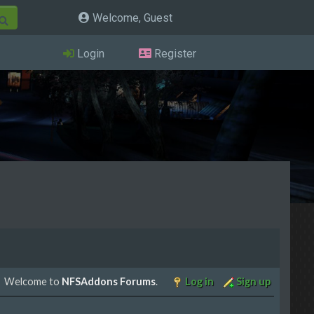
Welcome, Guest
Login
Register
Welcome to
NFSAddons Forums
.
Log in
Sign up