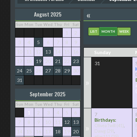
«
August 2025
Sun
Mon
Tue
Wed
Thu
Fri
Sat
LIST
MONTH
WEEK
1
2
3
4
5
6
7
8
9
10
11
12
13
14
15
16
Sunday
17
18
19
20
21
22
23
31
24
25
26
27
28
29
30
31
»
September 2025
Sun
Mon
Tue
Wed
Thu
Fri
Sat
1
2
3
4
5
6
7
Birthdays:
7
8
9
10
11
12
13
»
OliveaTwill
(41)
,
14
15
16
17
18
19
20
Dawg
(29)
,
elias111
(25)