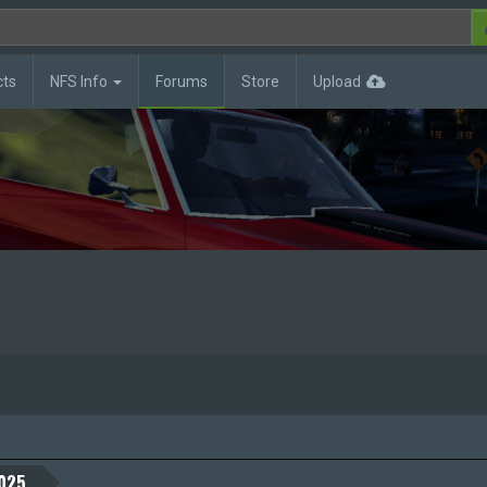
cts
NFS Info
Forums
Store
Upload
025