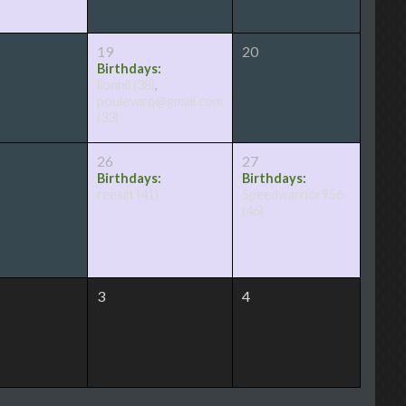
19
20
Birthdays:
lionhil
(38)
,
poulevarq@gmail.com
(33)
26
27
Birthdays:
Birthdays:
reesilt
(41)
Speedwarrior956
(46)
3
4