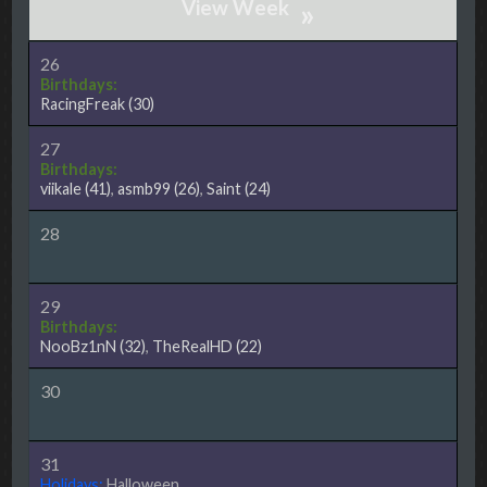
»
26
Birthdays:
RacingFreak
(30)
27
Birthdays:
viikale
(41)
,
asmb99
(26)
,
Saint
(24)
28
29
Birthdays:
NooBz1nN
(32)
,
TheRealHD
(22)
30
31
Holidays:
Halloween