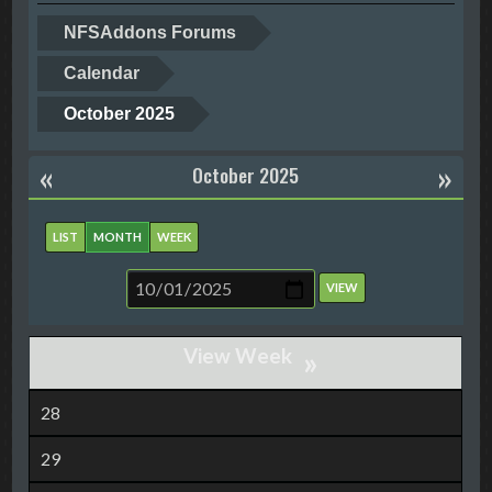
NFSAddons Forums
Calendar
October 2025
«
»
October 2025
LIST
MONTH
WEEK
»
28
29