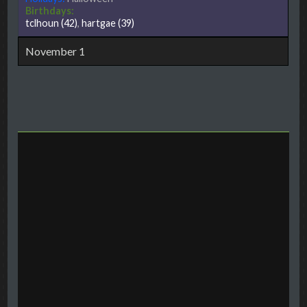
Birthdays:
tclhoun
(42)
,
hartgae
(39)
November 1