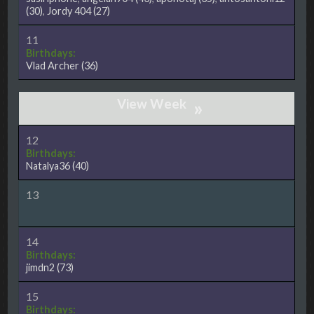
(30)
,
Jordy 404
(27)
11
Birthdays:
Vlad Archer
(36)
»
12
Birthdays:
Natalya36
(40)
13
14
Birthdays:
jimdn2
(73)
15
Birthdays: