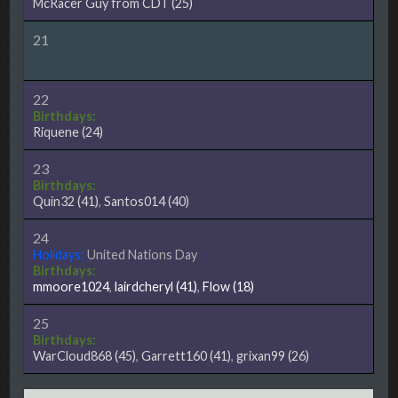
McRacer Guy from CDT
(25)
21
22
Birthdays:
Riquene
(24)
23
Birthdays:
Quin32
(41)
,
Santos014
(40)
24
Holidays:
United Nations Day
Birthdays:
mmoore1024
,
lairdcheryl
(41)
,
Flow
(18)
25
Birthdays:
WarCloud868
(45)
,
Garrett160
(41)
,
grixan99
(26)