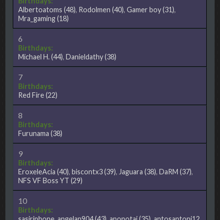
Birthdays:
Albertoatoms
(48)
,
Rodolmen
(40)
,
Gamer boy
(31)
,
Mra_gaming
(18)
6
Birthdays:
Michael H.
(44)
,
Danieldathy
(38)
7
Birthdays:
Red Fire
(22)
8
Birthdays:
Furunama
(38)
9
Birthdays:
EroxeleAcia
(40)
,
biscontx3
(39)
,
Jaguara
(38)
,
DaRM
(37)
,
NFS VF Boss YT
(29)
10
Birthdays:
sasiriphone
,
angelan904
(43)
,
aponotaj
(35)
,
antosantoni12