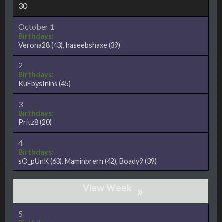
30
October 1
Birthdays:
Verona28
(43)
,
haseebshaxe
(39)
2
Birthdays:
KuFbysInins
(45)
3
Birthdays:
Pritz8
(20)
4
Birthdays:
sO_pUnK
(63)
,
Maminbrern
(42)
,
Boady9
(39)
»
5