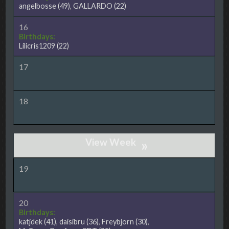
angelbosse
(49)
,
GALLARDO
(22)
16
Birthdays:
Lilicris1209
(22)
17
18
»
19
20
Birthdays:
katjdek
(41)
,
daisibru
(36)
,
Freybjorn
(30)
,