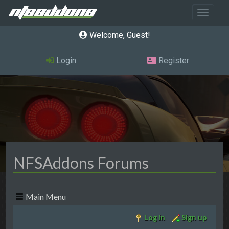
Toggle 
Welcome, Guest
Login
Register
NFSAddons Forums
Main Menu
Log in
Sign up