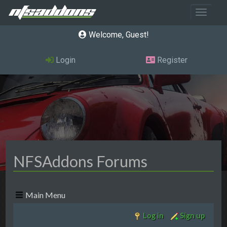
Toggle 
Welcome, Guest
Login
Register
NFSAddons Forums
Main Menu
Log in
Sign up