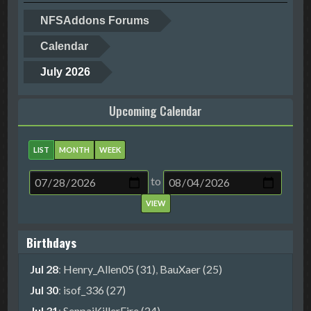
NFSAddons Forums
Calendar
July 2026
Upcoming Calendar
LIST
MONTH
WEEK
to
Birthdays
Jul 28
:
Henry_Allen05 (31)
,
BauXaer (25)
Jul 30
:
isof_336 (27)
Jul 31
:
SenpaiKillerFire (24)