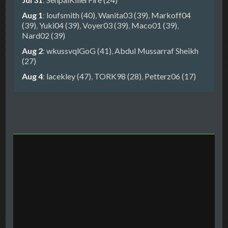
Aug 1
:
loufsmith (40)
,
Wanita03 (39)
,
Markoff04
(39)
,
Yuki04 (39)
,
Voyer03 (39)
,
Maco01 (39)
,
Nard02 (39)
Aug 2
:
wkussvqlGoG (41)
,
Abdul Mussarraf Sheikh
(27)
Aug 4
:
lacekley (47)
,
TORK98 (28)
,
Petterz06 (17)