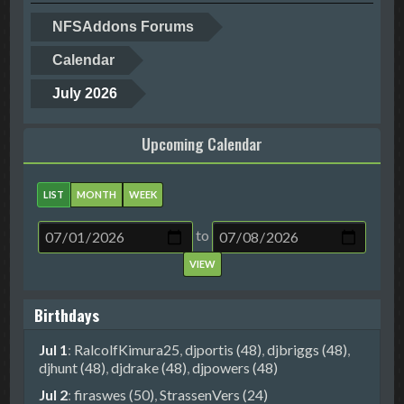
NFSAddons Forums
Calendar
July 2026
Upcoming Calendar
LIST
MONTH
WEEK
to
Birthdays
Jul 1
:
RalcolfKimura25
,
djportis (48)
,
djbriggs (48)
,
djhunt (48)
,
djdrake (48)
,
djpowers (48)
Jul 2
:
firaswes (50)
,
StrassenVers (24)