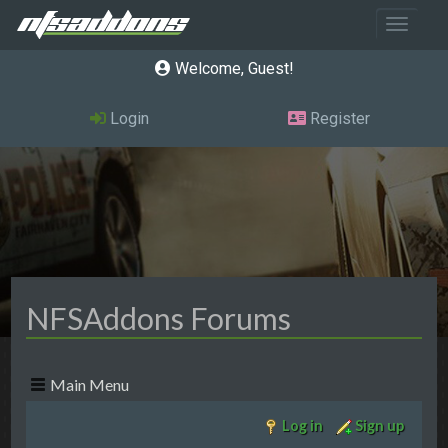
Toggle 
Welcome, Guest
Login
Register
NFSAddons Forums
Main Menu
Log in
Sign up