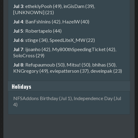
Jul 3
:
etheklyPooh (49)
,
inGisDam (39)
,
[UNKNOWN] (21)
Jul 4
:
BanFshInins (42)
,
HazelW (40)
Jul 5
:
Robertapelo (44)
Jul 6
:
stinge (34)
,
SpeedLiteX_MW (22)
Jul 7
:
ijoanho (42)
,
My800thSpeedingTicket (42)
,
SoloCross (29)
Jul 8
:
Refupaumoub (50)
,
Mitsu! (50)
,
bhihas (50)
,
KNGregory (49)
,
eviepatterson (37)
,
deveinpak (23)
Holidays
NFSAddons Birthday (Jul 1), Independence Day (Jul
4)