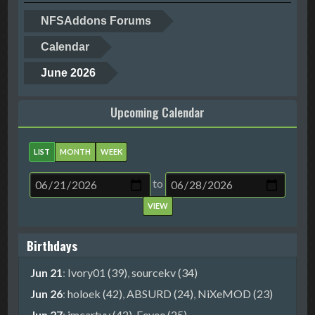
NFSAddons Forums
Calendar
June 2026
Upcoming Calendar
LIST
MONTH
WEEK
to
Birthdays
Jun 21
:
Ivory01 (39)
,
sourcekv (34)
Jun 26
:
holoek (42)
,
ABSURD (24)
,
NiXeMOD (23)
Jun 27
:
imcartyy (42)
,
Eevee (25)