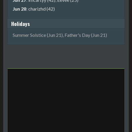
Jun 28
:
charizhd (42)
Holidays
Summer Solstice (Jun 21), Father's Day (Jun 21)