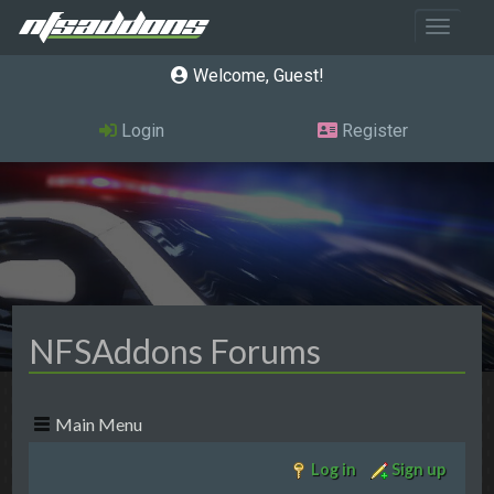
Toggle 
Welcome, Guest
Login
Register
NFSAddons Forums
Main Menu
Log in
Sign up