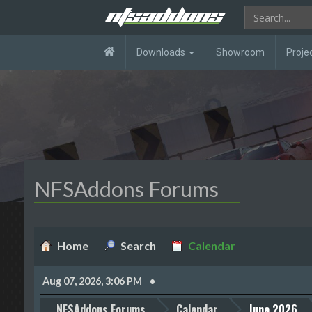
Downloads
Showroom
Proje
NFSAddons Forums
Home
Search
Calendar
Aug 07, 2026, 3:06 PM
NFSAddons Forums
Calendar
June 2026