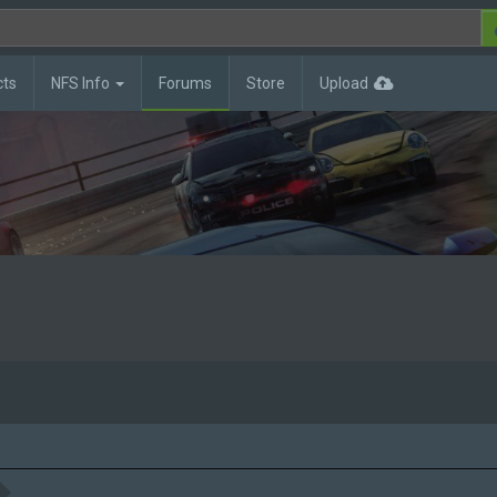
cts
NFS Info
Forums
Store
Upload