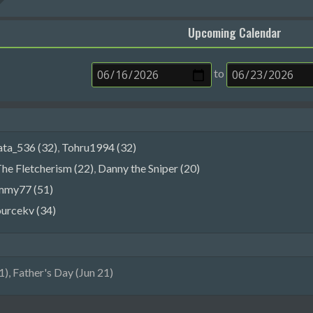
Upcoming Calendar
to
ata_536 (32)
,
Tohru1994 (32)
he Fletcherism (22)
,
Danny the Sniper (20)
mmy77 (51)
ourcekv (34)
), Father's Day (Jun 21)