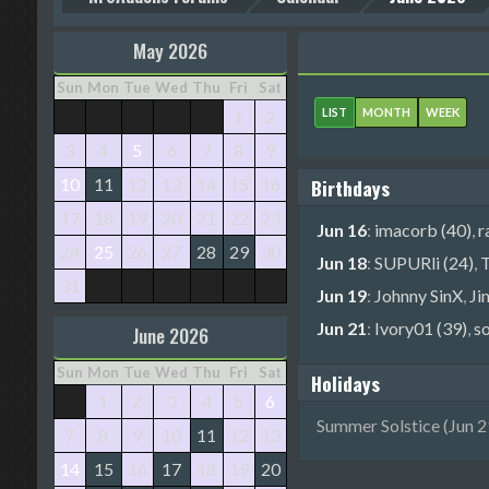
May 2026
Sun
Mon
Tue
Wed
Thu
Fri
Sat
LIST
MONTH
WEEK
1
2
3
4
5
6
7
8
9
10
11
12
13
14
15
16
Birthdays
17
18
19
20
21
22
23
Jun 16
:
imacorb (40)
,
r
24
25
26
27
28
29
30
Jun 18
:
SUPURli (24)
,
T
31
Jun 19
:
Johnny SinX
,
Ji
Jun 21
:
Ivory01 (39)
,
s
June 2026
Sun
Mon
Tue
Wed
Thu
Fri
Sat
Holidays
1
2
3
4
5
6
Summer Solstice (Jun 21
7
8
9
10
11
12
13
14
15
16
17
18
19
20