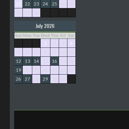
21
22
23
24
25
26
27
28
29
30
July 2026
Sun
Mon
Tue
Wed
Thu
Fri
Sat
1
2
3
4
5
6
7
8
9
10
11
12
13
14
15
16
17
18
19
20
21
22
23
24
25
26
27
28
29
30
31