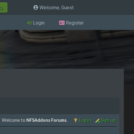
Welcome, Guest
Login
Register
Welcome to
NFSAddons Forums
.
Log in
Sign up