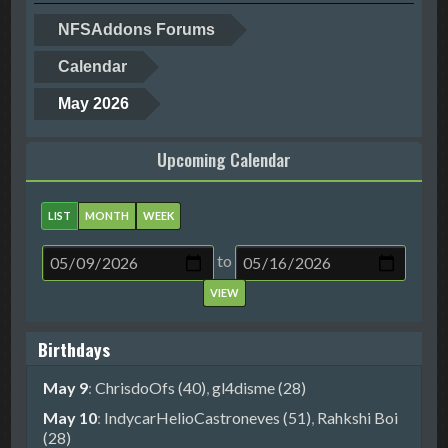
NFSAddons Forums
Calendar
May 2026
Upcoming Calendar
LIST
MONTH
WEEK
to
Birthdays
May 9
:
ChrisdoOfs (40)
,
gl4disme (28)
May 10
:
IndycarHelioCastroneves (51)
,
Rahkshi Boi
(28)