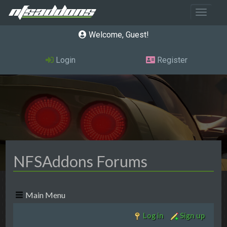
Toggle 
Welcome, Guest
Login
Register
NFSAddons Forums
Main Menu
Log in
Sign up