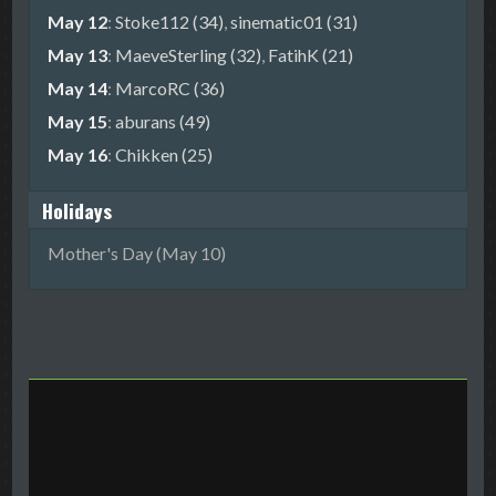
May 12
:
Stoke112 (34)
,
sinematic01 (31)
May 13
:
MaeveSterling (32)
,
FatihK (21)
May 14
:
MarcoRC (36)
May 15
:
aburans (49)
May 16
:
Chikken (25)
Holidays
Mother's Day (May 10)