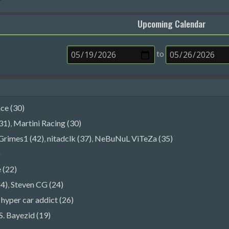
Upcoming Calendar
to
e (30)
31)
,
Martini Racing (30)
Grimes1 (42)
,
nitadclk (37)
,
NeBuNuL ViTeZa (35)
)
 (22)
4)
,
Steven CG (24)
,
hyper car addict (26)
S. Bayezid (19)