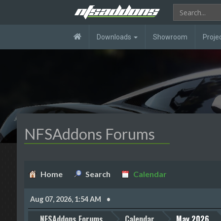
Downloads
Showroom
Proje
NFSAddons Forums
Home
Search
Calendar
Aug 07, 2026, 1:54 AM
NFSAddons Forums
Calendar
May 2026