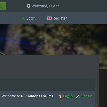
Welcome, Guest
Login
Register
Welcome to
NFSAddons Forums
.
Log in
Sign up