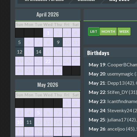
April 2026
Sun
Mon
Tue
Wed
Thu
Fri
Sat
LIST
MONTH
WEEK
1
2
3
4
5
6
7
8
9
10
11
12
13
14
15
16
17
18
Birthdays
19
20
21
22
23
24
25
May 19
:
CooperBChanc
26
27
28
29
30
May 20
:
usemymagic (
May 21
:
Depp13 (42)
,
May 2026
May 22
:
Stifen_DY (31
Sun
Mon
Tue
Wed
Thu
Fri
Sat
May 23
:
Icantfindname
1
2
May 24
:
Stevenky24 (2
3
4
5
6
7
8
9
May 25
:
juliana17 (42)
10
11
12
13
14
15
16
May 26
:
anceljoo (45)
,
17
18
19
20
21
22
23