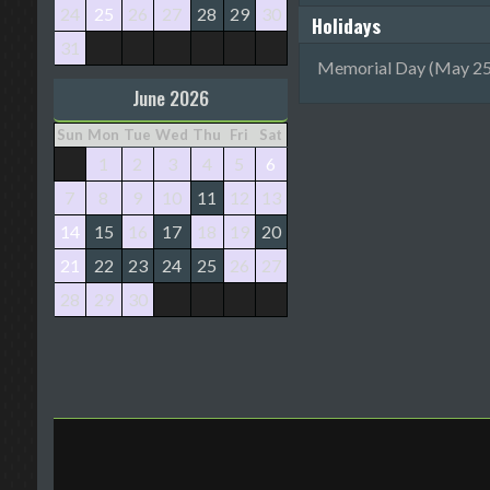
24
25
26
27
28
29
30
Holidays
31
Memorial Day (May 25
June 2026
Sun
Mon
Tue
Wed
Thu
Fri
Sat
1
2
3
4
5
6
7
8
9
10
11
12
13
14
15
16
17
18
19
20
21
22
23
24
25
26
27
28
29
30