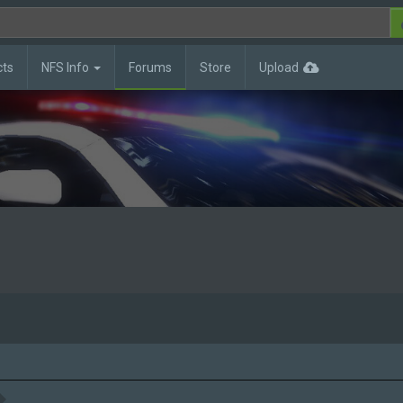
cts
NFS Info
Forums
Store
Upload