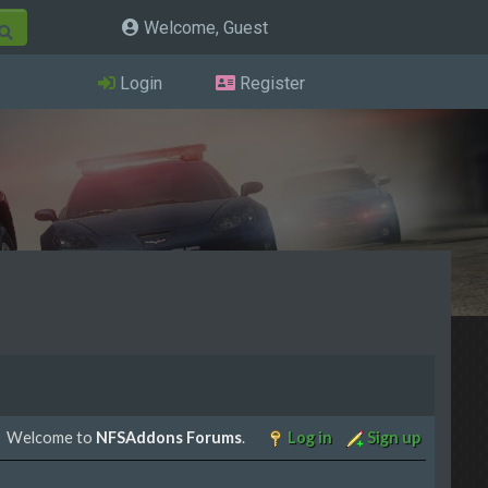
Welcome, Guest
Login
Register
Welcome to
NFSAddons Forums
.
Log in
Sign up