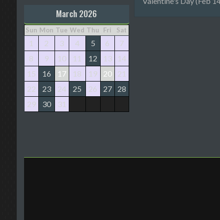
Valentine's Day (Feb 14
March 2026
Sun
Mon
Tue
Wed
Thu
Fri
Sat
1
2
3
4
5
6
7
8
9
10
11
12
13
14
15
16
17
18
19
20
21
22
23
24
25
26
27
28
29
30
31