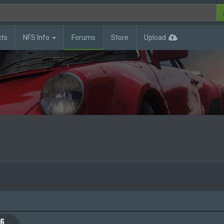
cts
NFS Info
Forums
Store
Upload
26