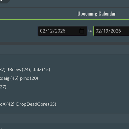
Upcoming Calendar
to
37)
,
JReevs (24)
,
stalz (15)
xdaig (45)
,
prnc (20)
27)
oX (42)
,
DropDeadGore (35)