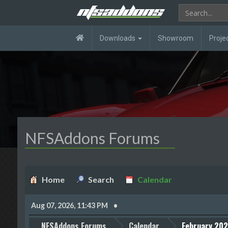
Downloads
Showroom
Proje
NFSAddons Forums
Home
Search
Calendar
Aug 07, 2026, 11:43 PM
NFSAddons Forums
Calendar
February 20