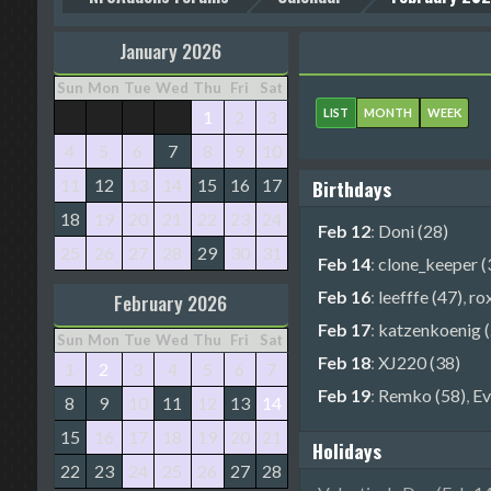
January 2026
Sun
Mon
Tue
Wed
Thu
Fri
Sat
LIST
MONTH
WEEK
1
2
3
4
5
6
7
8
9
10
11
12
13
14
15
16
17
Birthdays
18
19
20
21
22
23
24
Feb 12
:
Doni (28)
25
26
27
28
29
30
31
Feb 14
:
clone_keeper (
Feb 16
:
leefffe (47)
,
ro
February 2026
Feb 17
:
katzenkoenig (
Sun
Mon
Tue
Wed
Thu
Fri
Sat
Feb 18
:
XJ220 (38)
1
2
3
4
5
6
7
Feb 19
:
Remko (58)
,
Ev
8
9
10
11
12
13
14
15
16
17
18
19
20
21
Holidays
22
23
24
25
26
27
28