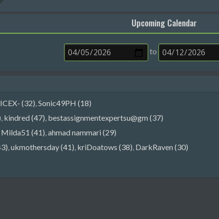
Upcoming Calendar
to
ICEX- (32)
,
Sonic49PH (18)
)
,
kindred (47)
,
bestassignmentexpertsu@gm (37)
,
Milda51 (41)
,
ahmad nammari (29)
43)
,
ukmothersday (41)
,
kriDoatows (38)
,
DarkRaven (30)