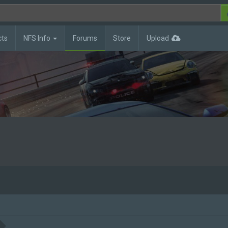
cts
NFS Info
Forums
Store
Upload