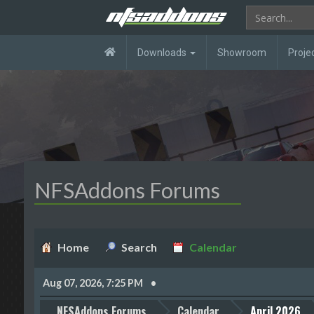
Downloads
Showroom
Proje
NFSAddons Forums
Home
Search
Calendar
Aug 07, 2026, 7:25 PM
NFSAddons Forums
Calendar
April 2026