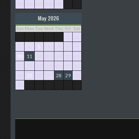
26
27
28
29
30
May 2026
Sun
Mon
Tue
Wed
Thu
Fri
Sat
1
2
3
4
5
6
7
8
9
10
11
12
13
14
15
16
17
18
19
20
21
22
23
24
25
26
27
28
29
30
31