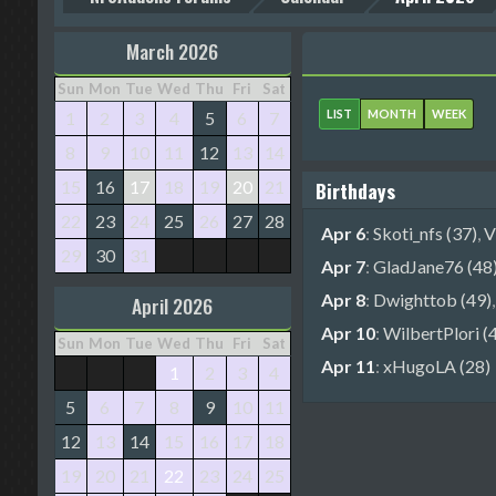
March 2026
Sun
Mon
Tue
Wed
Thu
Fri
Sat
LIST
MONTH
WEEK
1
2
3
4
5
6
7
8
9
10
11
12
13
14
15
16
17
18
19
20
21
Birthdays
22
23
24
25
26
27
28
Apr 6
:
Skoti_nfs (37)
,
V
29
30
31
Apr 7
:
GladJane76 (48
Apr 8
:
Dwighttob (49)
April 2026
Apr 10
:
WilbertPlori (
Sun
Mon
Tue
Wed
Thu
Fri
Sat
Apr 11
:
xHugoLA (28)
1
2
3
4
5
6
7
8
9
10
11
12
13
14
15
16
17
18
19
20
21
22
23
24
25