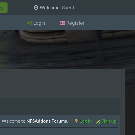
Welcome, Guest
Login
Register
Welcome to
NFSAddons Forums
.
Log in
Sign up