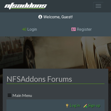
Toggle 
Welcome, Guest
Login
Register
NFSAddons Forums
Main Menu
Log in
Sign up