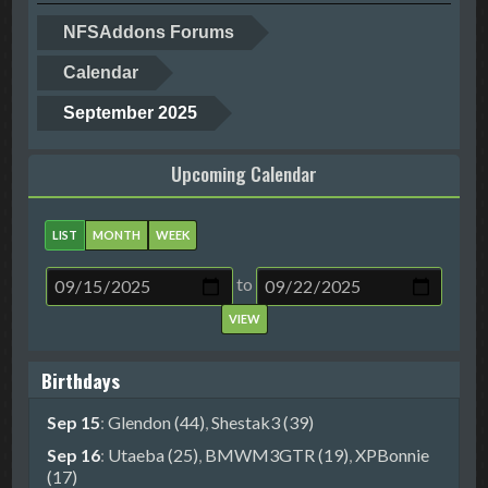
NFSAddons Forums
Calendar
September 2025
Upcoming Calendar
LIST
MONTH
WEEK
to
Birthdays
Sep 15
:
Glendon (44)
,
Shestak3 (39)
Sep 16
:
Utaeba (25)
,
BMWM3GTR (19)
,
XPBonnie
(17)