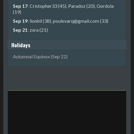
Sep 17
:
Cristopher33 (45)
,
Paradoz (20)
,
Gordola
(19)
Sep 19
:
lionhil (38)
,
poulevarq@gmail.com (33)
Sep 21
:
zxra (21)
Holidays
Autumnal Equinox (Sep 22)