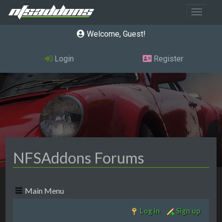
Toggle 
Welcome, Guest
Login
Register
NFSAddons Forums
Main Menu
Log in
Sign up