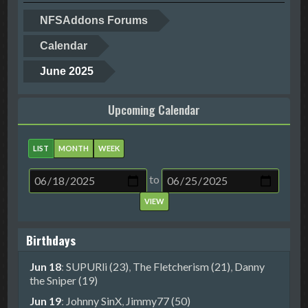
NFSAddons Forums
Calendar
June 2025
Upcoming Calendar
LIST
MONTH
WEEK
to
Birthdays
Jun 18
:
SUPURli (23)
,
The Fletcherism (21)
,
Danny
the Sniper (19)
Jun 19
:
Johnny SinX
,
Jimmy77 (50)