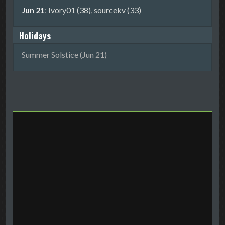
Jun 21
:
Ivory01 (38)
,
sourcekv (33)
Holidays
Summer Solstice (Jun 21)