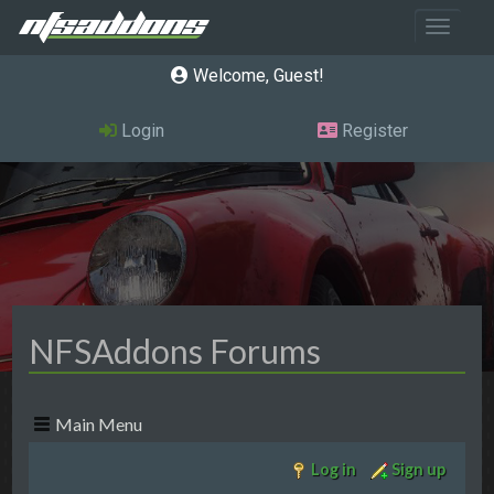
Toggle 
Welcome, Guest
Login
Register
NFSAddons Forums
Main Menu
Log in
Sign up