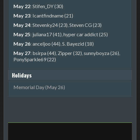
May 22
:
Stifen_DY (30)
May 23
:
Icantfindname (21)
May 24
:
Stevenky24 (23)
,
Steven CG (23)
May 25
:
juliana17 (41)
,
hyper car addict (25)
May 26
:
anceljoo (44)
,
S. Bayezid (18)
May 27
:
bsirpa (44)
,
Zipper (32)
,
sunnyboyza (26)
,
PonySparkle69 (22)
Holidays
Memorial Day (May 26)