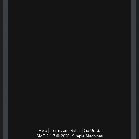
|
|
Help
Terms and Rules
Go Up ▲
,
SMF 2.1.7 © 2026
Simple Machines