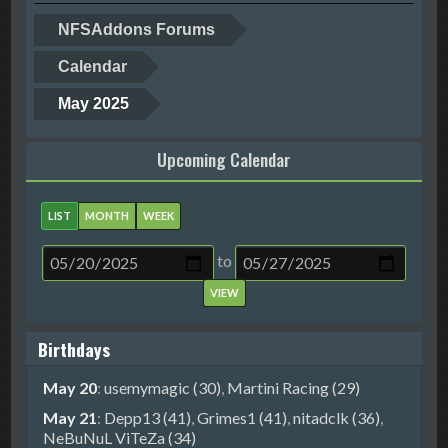
NFSAddons Forums
Calendar
May 2025
Upcoming Calendar
LIST
MONTH
WEEK
to
Birthdays
May 20
:
usemymagic (30)
,
Martini Racing (29)
May 21
:
Depp13 (41)
,
Grimes1 (41)
,
nitadclk (36)
,
NeBuNuL ViTeZa (34)