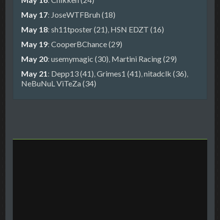
May 17
:
JoseWTFBruh (18)
May 18
:
sh11tposter (21)
,
HSN EDZT (16)
May 19
:
CooperBChance (29)
May 20
:
usemymagic (30)
,
Martini Racing (29)
May 21
:
Depp13 (41)
,
Grimes1 (41)
,
nitadclk (36)
,
NeBuNuL ViTeZa (34)