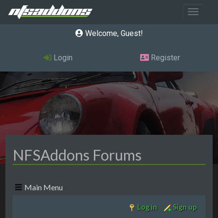
Toggle 
Welcome, Guest
Login
Register
NFSAddons Forums
Main Menu
Log in
Sign up