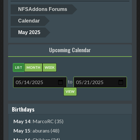
NFSAddons Forums
Calendar
May 2025
Upcoming Calendar
LIST
MONTH
WEEK
to
Birthdays
May 14
:
MarcoRC (35)
May 15
:
aburans (48)
May 16
:
Chikken (24)