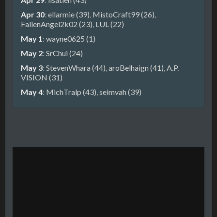
Apr 30
:
ellarmie (39)
,
MistoCraft99 (26)
,
FallenAngel2k02 (23)
,
LUL (22)
May 1
:
wayne0625 (1)
May 2
:
SrChui (24)
May 3
:
StevenWhara (44)
,
aroBelhaign (41)
,
A.P.
VISION (31)
May 4
:
MichTralp (43)
,
seimvah (39)