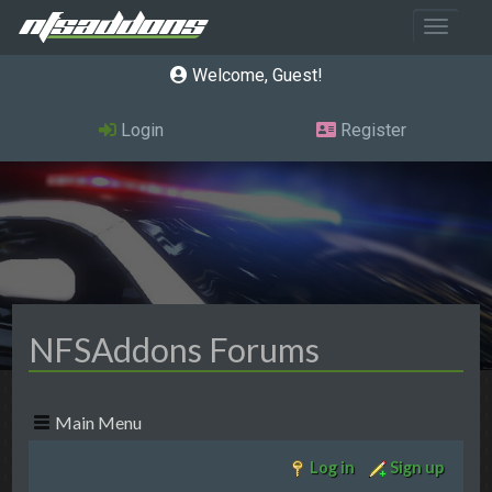
Toggle 
Welcome, Guest
Login
Register
NFSAddons Forums
Main Menu
Log in
Sign up