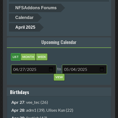
NFSAddons Forums
Calendar
April 2025
Upcoming Calendar
LIST
MONTH
WEEK
to
Birthdays
Apr 27
:
vee_tec (26)
Apr 28
:
adm1 (39)
,
Ulises Kun (22)
Apr 29
:
lisatieh (43)