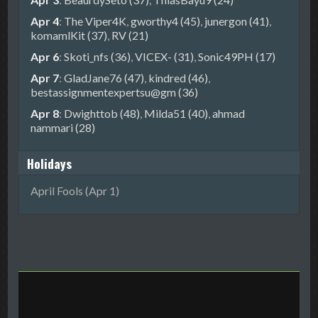
Apr 4
:
The Viper4K
,
gworthy4 (45)
,
junergon (41)
,
komamlKit (37)
,
RV (21)
Apr 6
:
Skoti_nfs (36)
,
VICEX- (31)
,
Sonic49PH (17)
Apr 7
:
GladJane76 (47)
,
kindred (46)
,
bestassignmentexpertsu@gm (36)
Apr 8
:
Dwighttob (48)
,
Milda51 (40)
,
ahmad
nammari (28)
Holidays
April Fools (Apr 1)