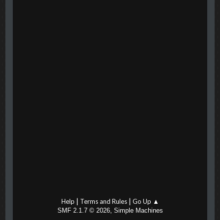
|
|
Help
Terms and Rules
Go Up ▲
,
SMF 2.1.7 © 2026
Simple Machines