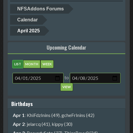
NFSAddons Forums
Calendar
April 2025
Upcoming Calendar
LIST
MONTH
WEEK
to
Birthdays
Apr 1
:
KhiFdzInins (49)
,
gcheFrInins (42)
Apr 2
:
jelarcq (41)
,
kippy (30)
Apr 3
:
BeaurdySeto (37)
,
ThiasBayu9 (24)