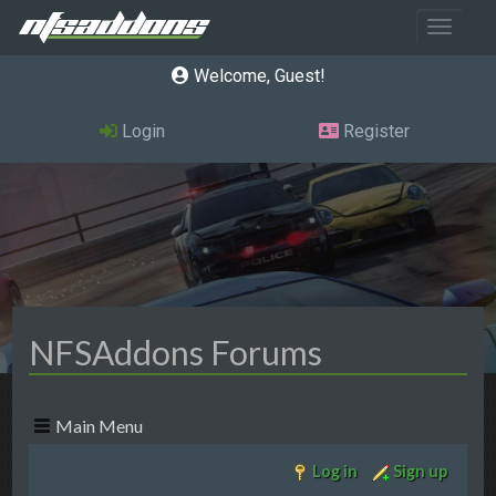
Toggle 
Welcome, Guest
Login
Register
NFSAddons Forums
Main Menu
Log in
Sign up