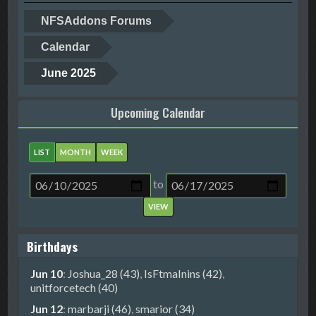
NFSAddons Forums
Calendar
June 2025
Upcoming Calendar
LIST
MONTH
WEEK
to
Birthdays
Jun 10
:
Joshua_28 (43)
,
IsFtmaInins (42)
,
unitforcetech (40)
Jun 12
:
marbarji (46)
,
smarior (34)