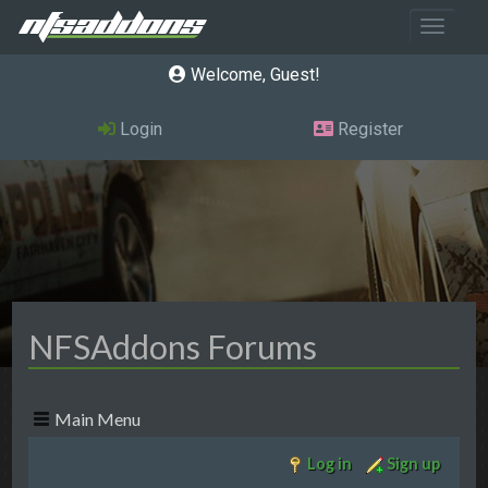
Toggle 
Welcome, Guest
Login
Register
NFSAddons Forums
Main Menu
Log in
Sign up