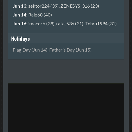
Jun 13
:
sektor224 (39)
,
ZENESYS_316 (23)
Jun 14
:
Ralp68 (40)
Jun 16
:
imacorb (39)
,
rata_536 (31)
,
Tohru1994 (31)
Holidays
Flag Day (Jun 14), Father's Day (Jun 15)